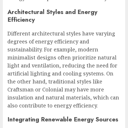
Architectural Styles and Energy
Efficiency
Different architectural styles have varying
degrees of energy efficiency and
sustainability. For example, modern
minimalist designs often prioritize natural
light and ventilation, reducing the need for
artificial lighting and cooling systems. On
the other hand, traditional styles like
Craftsman or Colonial may have more
insulation and natural materials, which can
also contribute to energy efficiency.
Integrating Renewable Energy Sources