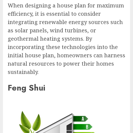
When designing a house plan for maximum
efficiency, it is essential to consider
integrating renewable energy sources such
as solar panels, wind turbines, or
geothermal heating systems. By
incorporating these technologies into the
initial house plan, homeowners can harness
natural resources to power their homes
sustainably.
Feng Shui