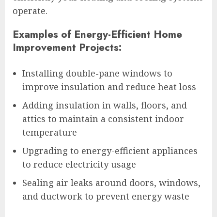
operate.
Examples of Energy-Efficient Home
Improvement Projects:
Installing double-pane windows to
improve insulation and reduce heat loss
Adding insulation in walls, floors, and
attics to maintain a consistent indoor
temperature
Upgrading to energy-efficient appliances
to reduce electricity usage
Sealing air leaks around doors, windows,
and ductwork to prevent energy waste