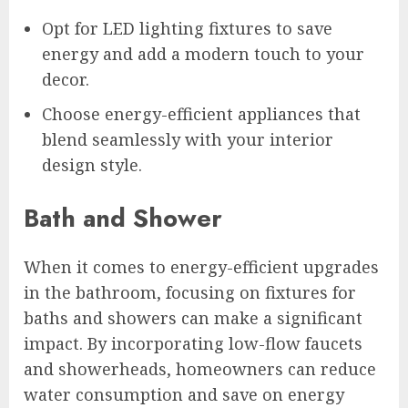
Opt for LED lighting fixtures to save
energy and add a modern touch to your
decor.
Choose energy-efficient appliances that
blend seamlessly with your interior
design style.
Bath and Shower
When it comes to energy-efficient upgrades
in the bathroom, focusing on fixtures for
baths and showers can make a significant
impact. By incorporating low-flow faucets
and showerheads, homeowners can reduce
water consumption and save on energy