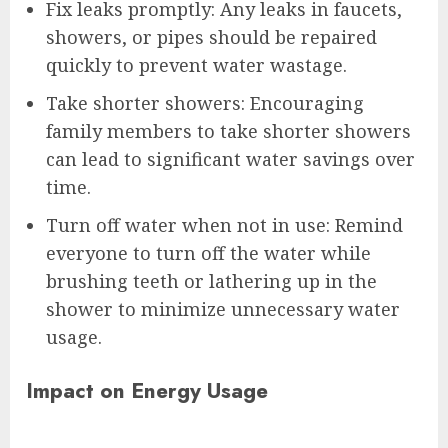
Fix leaks promptly: Any leaks in faucets,
showers, or pipes should be repaired
quickly to prevent water wastage.
Take shorter showers: Encouraging
family members to take shorter showers
can lead to significant water savings over
time.
Turn off water when not in use: Remind
everyone to turn off the water while
brushing teeth or lathering up in the
shower to minimize unnecessary water
usage.
Impact on Energy Usage