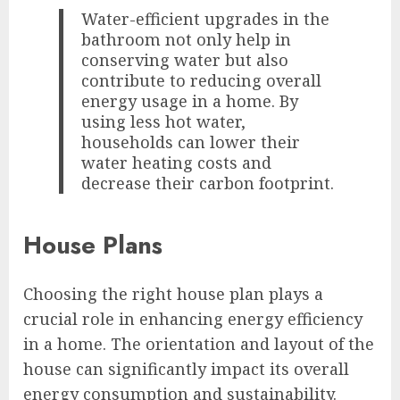
Water-efficient upgrades in the
bathroom not only help in
conserving water but also
contribute to reducing overall
energy usage in a home. By
using less hot water,
households can lower their
water heating costs and
decrease their carbon footprint.
House Plans
Choosing the right house plan plays a
crucial role in enhancing energy efficiency
in a home. The orientation and layout of the
house can significantly impact its overall
energy consumption and sustainability.