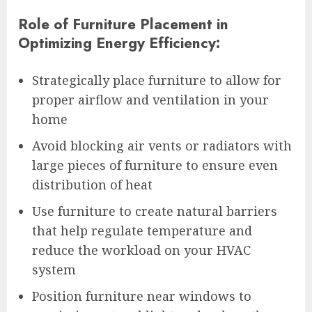
Role of Furniture Placement in
Optimizing Energy Efficiency:
Strategically place furniture to allow for
proper airflow and ventilation in your
home
Avoid blocking air vents or radiators with
large pieces of furniture to ensure even
distribution of heat
Use furniture to create natural barriers
that help regulate temperature and
reduce the workload on your HVAC
system
Position furniture near windows to