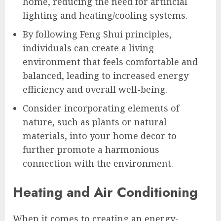
home, reducing the need for artificial
lighting and heating/cooling systems.
By following Feng Shui principles,
individuals can create a living
environment that feels comfortable and
balanced, leading to increased energy
efficiency and overall well-being.
Consider incorporating elements of
nature, such as plants or natural
materials, into your home decor to
further promote a harmonious
connection with the environment.
Heating and Air Conditioning
When it comes to creating an energy-