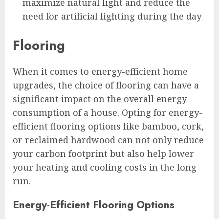
maximize natural light and reduce the
need for artificial lighting during the day
Flooring
When it comes to energy-efficient home
upgrades, the choice of flooring can have a
significant impact on the overall energy
consumption of a house. Opting for energy-
efficient flooring options like bamboo, cork,
or reclaimed hardwood can not only reduce
your carbon footprint but also help lower
your heating and cooling costs in the long
run.
Energy-Efficient Flooring Options