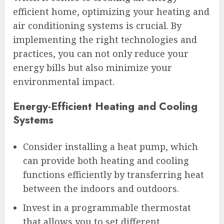
efficient home, optimizing your heating and
air conditioning systems is crucial. By
implementing the right technologies and
practices, you can not only reduce your
energy bills but also minimize your
environmental impact.
Energy-Efficient Heating and Cooling
Systems
Consider installing a heat pump, which
can provide both heating and cooling
functions efficiently by transferring heat
between the indoors and outdoors.
Invest in a programmable thermostat
that allows you to set different