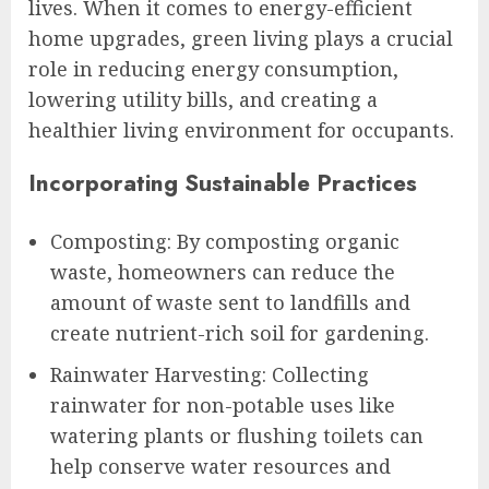
lives. When it comes to energy-efficient
home upgrades, green living plays a crucial
role in reducing energy consumption,
lowering utility bills, and creating a
healthier living environment for occupants.
Incorporating Sustainable Practices
Composting: By composting organic
waste, homeowners can reduce the
amount of waste sent to landfills and
create nutrient-rich soil for gardening.
Rainwater Harvesting: Collecting
rainwater for non-potable uses like
watering plants or flushing toilets can
help conserve water resources and