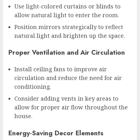
Use light-colored curtains or blinds to
allow natural light to enter the room.
Position mirrors strategically to reflect
natural light and brighten up the space.
Proper Ventilation and Air Circulation
Install ceiling fans to improve air
circulation and reduce the need for air
conditioning.
Consider adding vents in key areas to
allow for proper air flow throughout the
house.
Energy-Saving Decor Elements