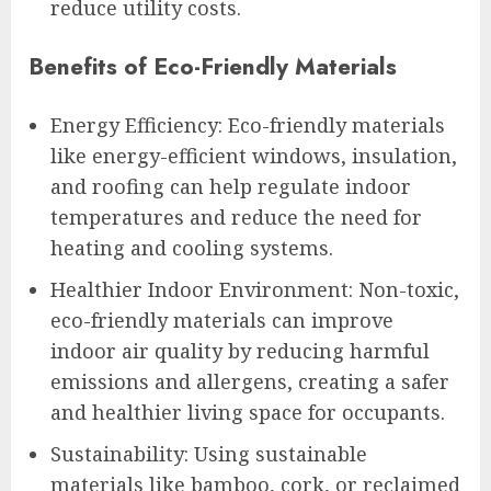
reduce utility costs.
Benefits of Eco-Friendly Materials
Energy Efficiency: Eco-friendly materials
like energy-efficient windows, insulation,
and roofing can help regulate indoor
temperatures and reduce the need for
heating and cooling systems.
Healthier Indoor Environment: Non-toxic,
eco-friendly materials can improve
indoor air quality by reducing harmful
emissions and allergens, creating a safer
and healthier living space for occupants.
Sustainability: Using sustainable
materials like bamboo, cork, or reclaimed