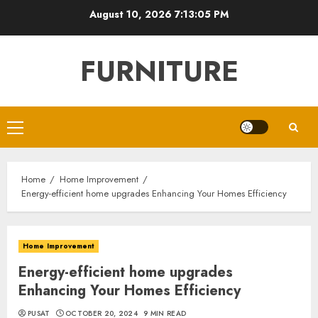
Skip
August 10, 2026
7:13:06 PM
to
content
FURNITURE
Primary
Menu
Home
Home Improvement
Energy-efficient home upgrades Enhancing Your Homes Efficiency
Home Improvement
Energy-efficient home upgrades
Enhancing Your Homes Efficiency
PUSAT
OCTOBER 20, 2024
9 MIN READ