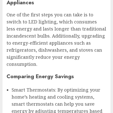
Appliances
One of the first steps you can take is to
switch to LED lighting, which consumes
less energy and lasts longer than traditional
incandescent bulbs. Additionally, upgrading
to energy-efficient appliances such as
refrigerators, dishwashers, and stoves can
significantly reduce your energy
consumption.
Comparing Energy Savings
Smart Thermostats: By optimizing your
home’s heating and cooling systems,
smart thermostats can help you save
energy by adjusting temperatures based