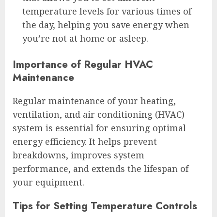
temperature levels for various times of
the day, helping you save energy when
you’re not at home or asleep.
Importance of Regular HVAC
Maintenance
Regular maintenance of your heating,
ventilation, and air conditioning (HVAC)
system is essential for ensuring optimal
energy efficiency. It helps prevent
breakdowns, improves system
performance, and extends the lifespan of
your equipment.
Tips for Setting Temperature Controls