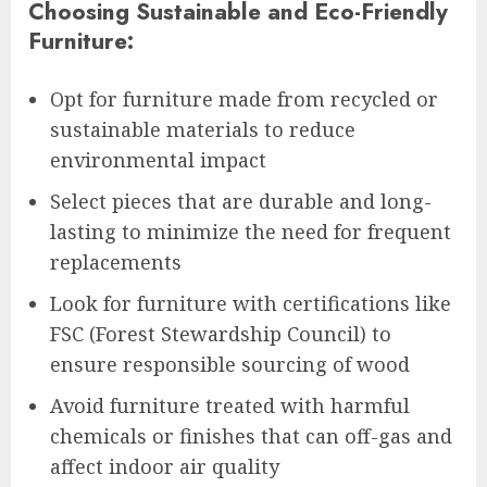
Choosing Sustainable and Eco-Friendly
Furniture:
Opt for furniture made from recycled or
sustainable materials to reduce
environmental impact
Select pieces that are durable and long-
lasting to minimize the need for frequent
replacements
Look for furniture with certifications like
FSC (Forest Stewardship Council) to
ensure responsible sourcing of wood
Avoid furniture treated with harmful
chemicals or finishes that can off-gas and
affect indoor air quality