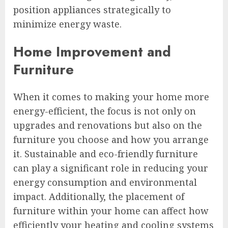
position appliances strategically to
minimize energy waste.
Home Improvement and
Furniture
When it comes to making your home more
energy-efficient, the focus is not only on
upgrades and renovations but also on the
furniture you choose and how you arrange
it. Sustainable and eco-friendly furniture
can play a significant role in reducing your
energy consumption and environmental
impact. Additionally, the placement of
furniture within your home can affect how
efficiently your heating and cooling systems