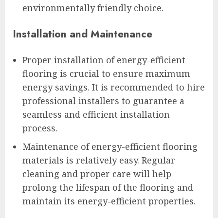
environmentally friendly choice.
Installation and Maintenance
Proper installation of energy-efficient
flooring is crucial to ensure maximum
energy savings. It is recommended to hire
professional installers to guarantee a
seamless and efficient installation
process.
Maintenance of energy-efficient flooring
materials is relatively easy. Regular
cleaning and proper care will help
prolong the lifespan of the flooring and
maintain its energy-efficient properties.