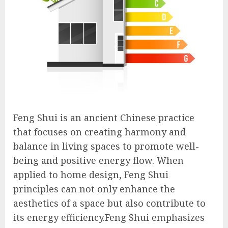
Feng Shui is an ancient Chinese practice
that focuses on creating harmony and
balance in living spaces to promote well-
being and positive energy flow. When
applied to home design, Feng Shui
principles can not only enhance the
aesthetics of a space but also contribute to
its energy efficiency.Feng Shui emphasizes