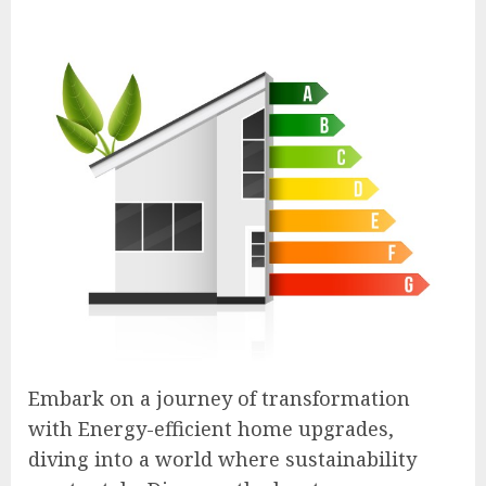
Embark on a journey of transformation
with Energy-efficient home upgrades,
diving into a world where sustainability