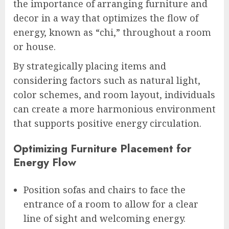
the importance of arranging furniture and
decor in a way that optimizes the flow of
energy, known as “chi,” throughout a room
or house.
By strategically placing items and
considering factors such as natural light,
color schemes, and room layout, individuals
can create a more harmonious environment
that supports positive energy circulation.
Optimizing Furniture Placement for
Energy Flow
Position sofas and chairs to face the
entrance of a room to allow for a clear
line of sight and welcoming energy.