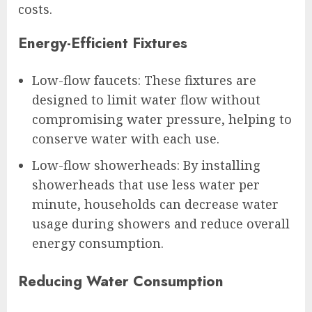
costs.
Energy-Efficient Fixtures
Low-flow faucets: These fixtures are
designed to limit water flow without
compromising water pressure, helping to
conserve water with each use.
Low-flow showerheads: By installing
showerheads that use less water per
minute, households can decrease water
usage during showers and reduce overall
energy consumption.
Reducing Water Consumption