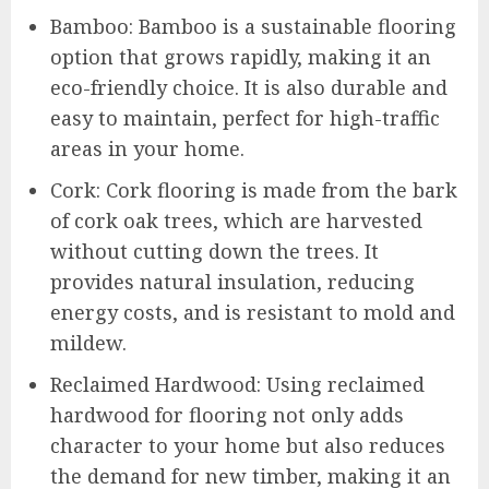
Bamboo: Bamboo is a sustainable flooring
option that grows rapidly, making it an
eco-friendly choice. It is also durable and
easy to maintain, perfect for high-traffic
areas in your home.
Cork: Cork flooring is made from the bark
of cork oak trees, which are harvested
without cutting down the trees. It
provides natural insulation, reducing
energy costs, and is resistant to mold and
mildew.
Reclaimed Hardwood: Using reclaimed
hardwood for flooring not only adds
character to your home but also reduces
the demand for new timber, making it an