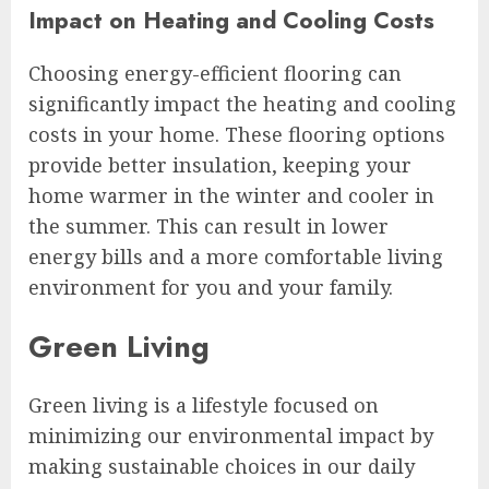
Impact on Heating and Cooling Costs
Choosing energy-efficient flooring can
significantly impact the heating and cooling
costs in your home. These flooring options
provide better insulation, keeping your
home warmer in the winter and cooler in
the summer. This can result in lower
energy bills and a more comfortable living
environment for you and your family.
Green Living
Green living is a lifestyle focused on
minimizing our environmental impact by
making sustainable choices in our daily