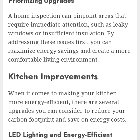
Prioritizing Upgrades
A home inspection can pinpoint areas that
require immediate attention, such as leaky
windows or insufficient insulation. By
addressing these issues first, you can
maximize energy savings and create a more
comfortable living environment.
Kitchen Improvements
When it comes to making your kitchen
more energy-efficient, there are several
upgrades you can consider to reduce your
carbon footprint and save on energy costs.
LED Lighting and Energy-Efficient