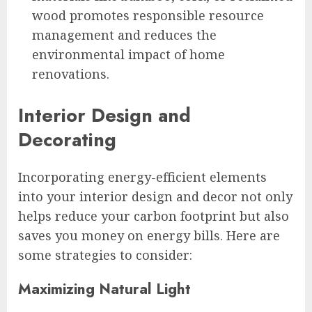
wood promotes responsible resource
management and reduces the
environmental impact of home
renovations.
Interior Design and
Decorating
Incorporating energy-efficient elements
into your interior design and decor not only
helps reduce your carbon footprint but also
saves you money on energy bills. Here are
some strategies to consider:
Maximizing Natural Light