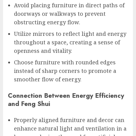
Avoid placing furniture in direct paths of
doorways or walkways to prevent
obstructing energy flow.
Utilize mirrors to reflect light and energy
throughout a space, creating a sense of
openness and vitality.
Choose furniture with rounded edges
instead of sharp corners to promote a
smoother flow of energy.
Connection Between Energy Efficiency
and Feng Shui
Properly aligned furniture and decor can
enhance natural light and ventilation in a