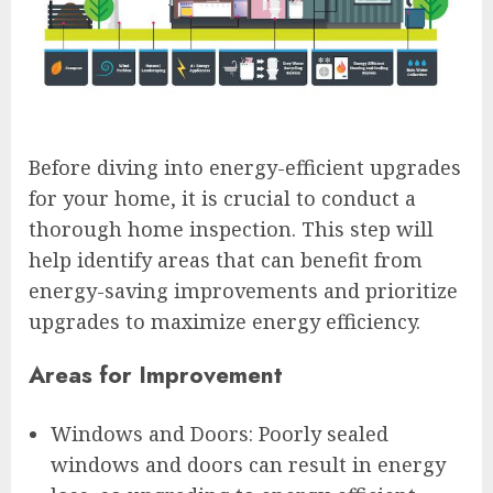
Before diving into energy-efficient upgrades
for your home, it is crucial to conduct a
thorough home inspection. This step will
help identify areas that can benefit from
energy-saving improvements and prioritize
upgrades to maximize energy efficiency.
Areas for Improvement
Windows and Doors: Poorly sealed
windows and doors can result in energy