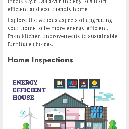
meets style. Discover the key to a more
efficient and eco-friendly home.
Explore the various aspects of upgrading
your home to be more energy-efficient,
from kitchen improvements to sustainable
furniture choices.
Home Inspections