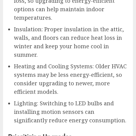
loss, so upgrading to energy-efficient
options can help maintain indoor
temperatures.
Insulation: Proper insulation in the attic,
walls, and floors can reduce heat loss in
winter and keep your home cool in
summer.
Heating and Cooling Systems: Older HVAC
systems may be less energy-efficient, so
consider upgrading to newer, more
efficient models.
Lighting: Switching to LED bulbs and
installing motion sensors can
significantly reduce energy consumption.