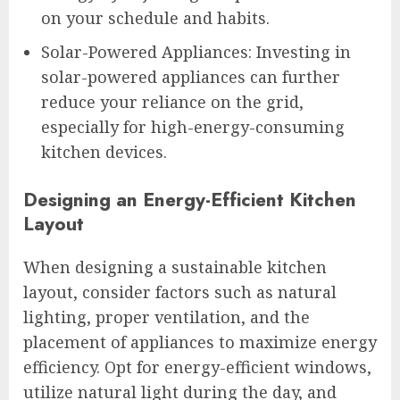
on your schedule and habits.
Solar-Powered Appliances: Investing in
solar-powered appliances can further
reduce your reliance on the grid,
especially for high-energy-consuming
kitchen devices.
Designing an Energy-Efficient Kitchen
Layout
When designing a sustainable kitchen
layout, consider factors such as natural
lighting, proper ventilation, and the
placement of appliances to maximize energy
efficiency. Opt for energy-efficient windows,
utilize natural light during the day, and