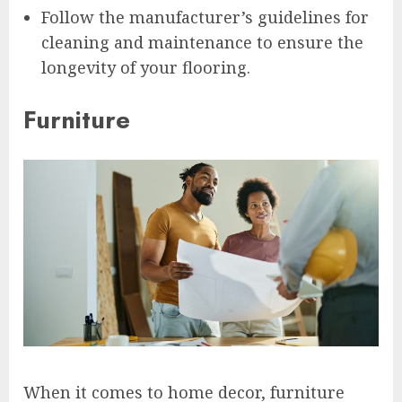
Follow the manufacturer’s guidelines for
cleaning and maintenance to ensure the
longevity of your flooring.
Furniture
When it comes to home decor, furniture