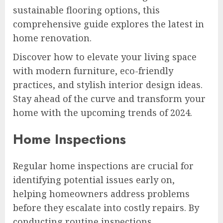
sustainable flooring options, this
comprehensive guide explores the latest in
home renovation.
Discover how to elevate your living space
with modern furniture, eco-friendly
practices, and stylish interior design ideas.
Stay ahead of the curve and transform your
home with the upcoming trends of 2024.
Home Inspections
Regular home inspections are crucial for
identifying potential issues early on,
helping homeowners address problems
before they escalate into costly repairs. By
conducting routine inspections,