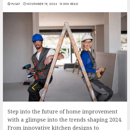
PUSAT
NOVEMBER 19, 2024
13 MIN READ
Step into the future of home improvement
with a glimpse into the trends shaping 2024.
From innovative kitchen designs to