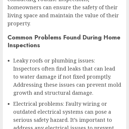
homeowners can ensure the safety of their
living space and maintain the value of their
property.
Common Problems Found During Home
Inspections
Leaky roofs or plumbing issues:
Inspectors often find leaks that can lead
to water damage if not fixed promptly.
Addressing these issues can prevent mold
growth and structural damage.
Electrical problems: Faulty wiring or
outdated electrical systems can pose a
serious safety hazard. It’s important to
address any electrical issues to prevent