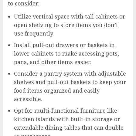
to consider:
Utilize vertical space with tall cabinets or
open shelving to store items you don’t
use frequently.
Install pull-out drawers or baskets in
lower cabinets to make accessing pots,
pans, and other items easier.
Consider a pantry system with adjustable
shelves and pull-out baskets to keep your
food items organized and easily
accessible.
Opt for multi-functional furniture like
kitchen islands with built-in storage or
extendable dining tables that can double
as workspace.