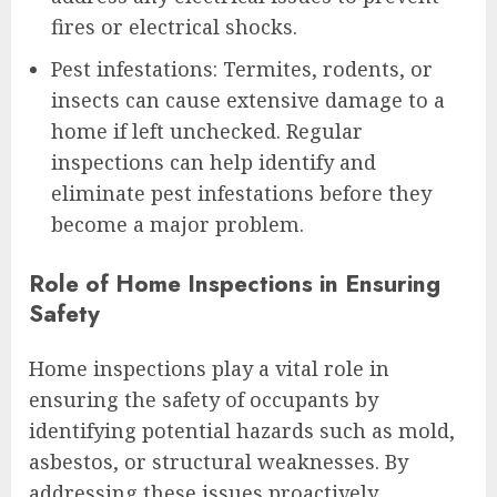
fires or electrical shocks.
Pest infestations: Termites, rodents, or
insects can cause extensive damage to a
home if left unchecked. Regular
inspections can help identify and
eliminate pest infestations before they
become a major problem.
Role of Home Inspections in Ensuring
Safety
Home inspections play a vital role in
ensuring the safety of occupants by
identifying potential hazards such as mold,
asbestos, or structural weaknesses. By
addressing these issues proactively,