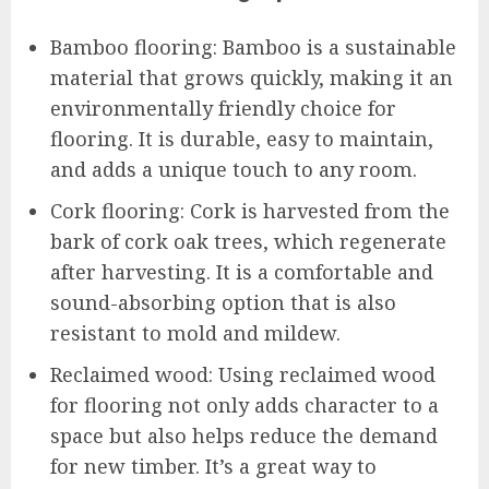
Bamboo flooring: Bamboo is a sustainable
material that grows quickly, making it an
environmentally friendly choice for
flooring. It is durable, easy to maintain,
and adds a unique touch to any room.
Cork flooring: Cork is harvested from the
bark of cork oak trees, which regenerate
after harvesting. It is a comfortable and
sound-absorbing option that is also
resistant to mold and mildew.
Reclaimed wood: Using reclaimed wood
for flooring not only adds character to a
space but also helps reduce the demand
for new timber. It’s a great way to