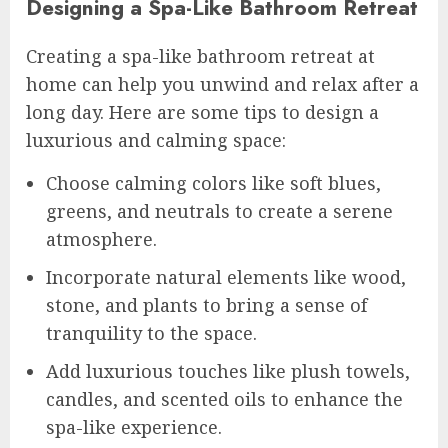
Designing a Spa-Like Bathroom Retreat
Creating a spa-like bathroom retreat at
home can help you unwind and relax after a
long day. Here are some tips to design a
luxurious and calming space:
Choose calming colors like soft blues,
greens, and neutrals to create a serene
atmosphere.
Incorporate natural elements like wood,
stone, and plants to bring a sense of
tranquility to the space.
Add luxurious touches like plush towels,
candles, and scented oils to enhance the
spa-like experience.