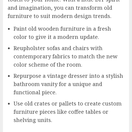
and imagination, you can transform old
furniture to suit modern design trends.
Paint old wooden furniture in a fresh
color to give it a modern update.
Reupholster sofas and chairs with
contemporary fabrics to match the new
color scheme of the room.
Repurpose a vintage dresser into a stylish
bathroom vanity for a unique and
functional piece.
Use old crates or pallets to create custom
furniture pieces like coffee tables or
shelving units.