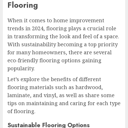
Flooring
When it comes to home improvement
trends in 2024, flooring plays a crucial role
in transforming the look and feel of a space.
With sustainability becoming a top priority
for many homeowners, there are several
eco-friendly flooring options gaining
popularity.
Let’s explore the benefits of different
flooring materials such as hardwood,
laminate, and vinyl, as well as share some
tips on maintaining and caring for each type
of flooring.
Sustainable Flooring Options