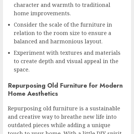
character and warmth to traditional
home improvements.
Consider the scale of the furniture in
relation to the room size to ensure a
balanced and harmonious layout.
Experiment with textures and materials
to create depth and visual appeal in the
space.
Repurposing Old Furniture for Modern
Home Aesthetics
Repurposing old furniture is a sustainable
and creative way to breathe new life into
outdated pieces while adding a unique
touch to your home. With a little DIY spirit