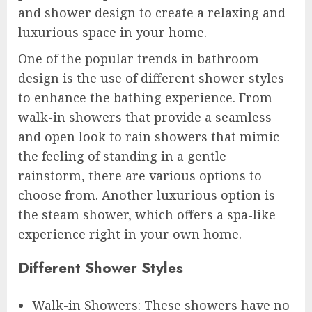
and shower design to create a relaxing and
luxurious space in your home.
One of the popular trends in bathroom
design is the use of different shower styles
to enhance the bathing experience. From
walk-in showers that provide a seamless
and open look to rain showers that mimic
the feeling of standing in a gentle
rainstorm, there are various options to
choose from. Another luxurious option is
the steam shower, which offers a spa-like
experience right in your own home.
Different Shower Styles
Walk-in Showers: These showers have no