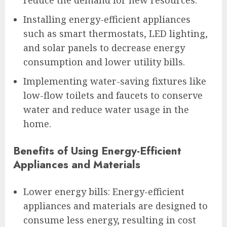
Installing energy-efficient appliances
such as smart thermostats, LED lighting,
and solar panels to decrease energy
consumption and lower utility bills.
Implementing water-saving fixtures like
low-flow toilets and faucets to conserve
water and reduce water usage in the
home.
Benefits of Using Energy-Efficient
Appliances and Materials
Lower energy bills: Energy-efficient
appliances and materials are designed to
consume less energy, resulting in cost