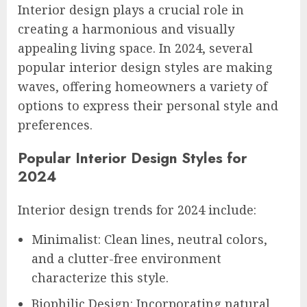
Interior design plays a crucial role in
creating a harmonious and visually
appealing living space. In 2024, several
popular interior design styles are making
waves, offering homeowners a variety of
options to express their personal style and
preferences.
Popular Interior Design Styles for
2024
Interior design trends for 2024 include:
Minimalist: Clean lines, neutral colors,
and a clutter-free environment
characterize this style.
Biophilic Design: Incorporating natural