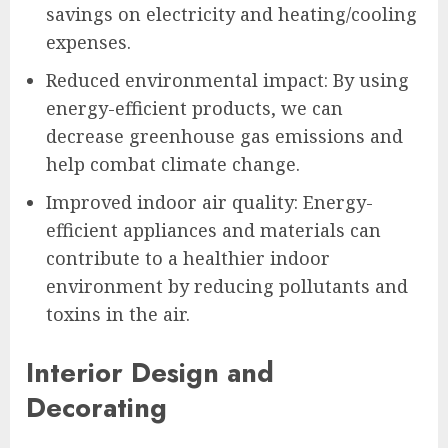
savings on electricity and heating/cooling
expenses.
Reduced environmental impact: By using
energy-efficient products, we can
decrease greenhouse gas emissions and
help combat climate change.
Improved indoor air quality: Energy-
efficient appliances and materials can
contribute to a healthier indoor
environment by reducing pollutants and
toxins in the air.
Interior Design and
Decorating