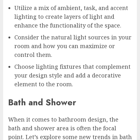
Utilize a mix of ambient, task, and accent
lighting to create layers of light and
enhance the functionality of the space.
Consider the natural light sources in your
room and how you can maximize or
control them.
Choose lighting fixtures that complement
your design style and add a decorative
element to the room.
Bath and Shower
When it comes to bathroom design, the
bath and shower area is often the focal
point. Let’s explore some new trends in bath