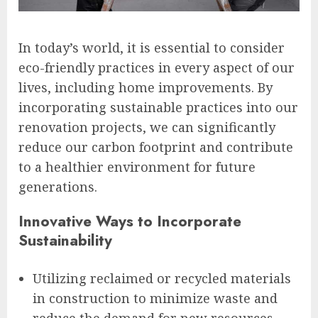
In today’s world, it is essential to consider
eco-friendly practices in every aspect of our
lives, including home improvements. By
incorporating sustainable practices into our
renovation projects, we can significantly
reduce our carbon footprint and contribute
to a healthier environment for future
generations.
Innovative Ways to Incorporate
Sustainability
Utilizing reclaimed or recycled materials
in construction to minimize waste and
reduce the demand for new resources.