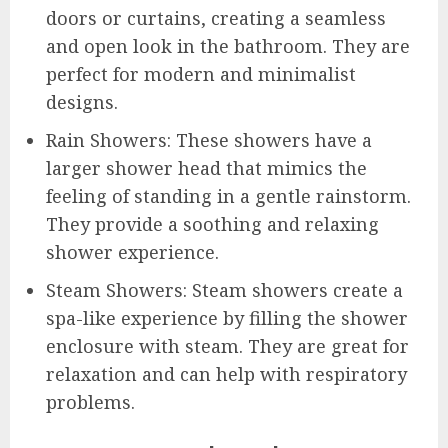
doors or curtains, creating a seamless
and open look in the bathroom. They are
perfect for modern and minimalist
designs.
Rain Showers: These showers have a
larger shower head that mimics the
feeling of standing in a gentle rainstorm.
They provide a soothing and relaxing
shower experience.
Steam Showers: Steam showers create a
spa-like experience by filling the shower
enclosure with steam. They are great for
relaxation and can help with respiratory
problems.