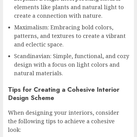
elements like plants and natural light to
create a connection with nature.
Maximalism: Embracing bold colors,
patterns, and textures to create a vibrant
and eclectic space.
Scandinavian: Simple, functional, and cozy
design with a focus on light colors and
natural materials.
Tips for Creating a Cohesive Interior
Design Scheme
When designing your interiors, consider
the following tips to achieve a cohesive
look: