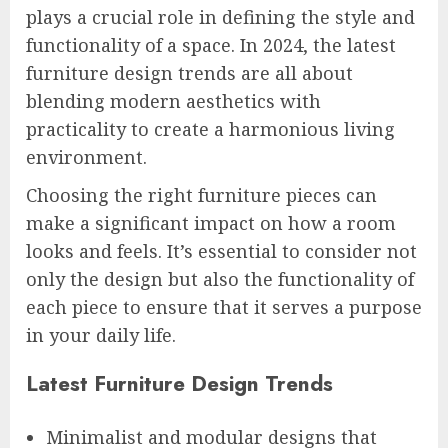
plays a crucial role in defining the style and
functionality of a space. In 2024, the latest
furniture design trends are all about
blending modern aesthetics with
practicality to create a harmonious living
environment.
Choosing the right furniture pieces can
make a significant impact on how a room
looks and feels. It’s essential to consider not
only the design but also the functionality of
each piece to ensure that it serves a purpose
in your daily life.
Latest Furniture Design Trends
Minimalist and modular designs that