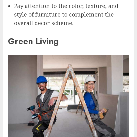
Pay attention to the color, texture, and
style of furniture to complement the
overall decor scheme.
Green Living