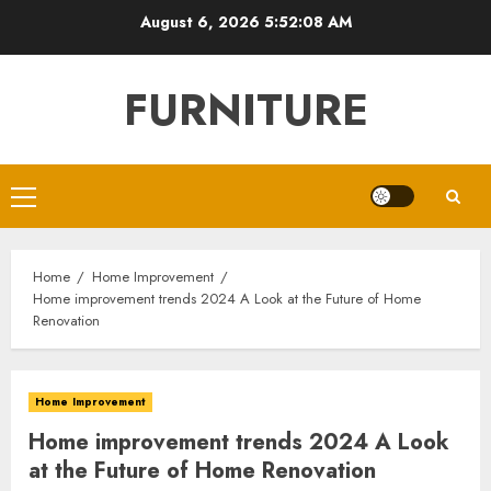
Skip
August 6, 2026
5:52:09 AM
to
content
FURNITURE
Primary
Menu
Home
Home Improvement
Home improvement trends 2024 A Look at the Future of Home
Renovation
Home Improvement
Home improvement trends 2024 A Look
at the Future of Home Renovation