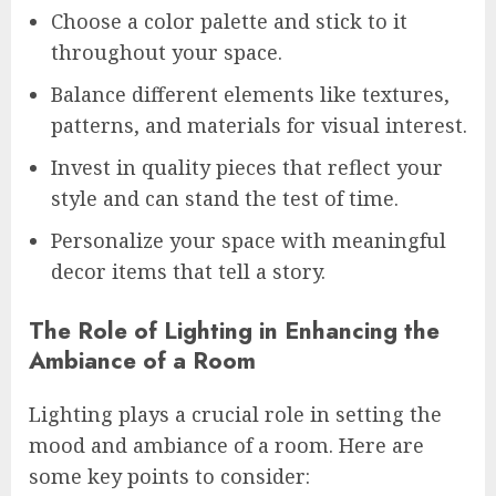
Choose a color palette and stick to it
throughout your space.
Balance different elements like textures,
patterns, and materials for visual interest.
Invest in quality pieces that reflect your
style and can stand the test of time.
Personalize your space with meaningful
decor items that tell a story.
The Role of Lighting in Enhancing the
Ambiance of a Room
Lighting plays a crucial role in setting the
mood and ambiance of a room. Here are
some key points to consider: