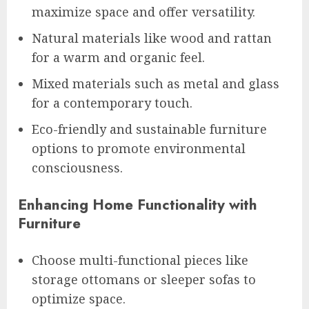
maximize space and offer versatility.
Natural materials like wood and rattan
for a warm and organic feel.
Mixed materials such as metal and glass
for a contemporary touch.
Eco-friendly and sustainable furniture
options to promote environmental
consciousness.
Enhancing Home Functionality with
Furniture
Choose multi-functional pieces like
storage ottomans or sleeper sofas to
optimize space.