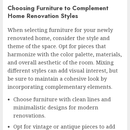
Choosing Furniture to Complement
Home Renovation Styles
When selecting furniture for your newly
renovated home, consider the style and
theme of the space. Opt for pieces that
harmonize with the color palette, materials,
and overall aesthetic of the room. Mixing
different styles can add visual interest, but
be sure to maintain a cohesive look by
incorporating complementary elements.
Choose furniture with clean lines and
minimalistic designs for modern
renovations.
Opt for vintage or antique pieces to add