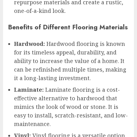
repurpose materials and create a rustic,
one-of-a-kind look.
Benefits of Different Flooring Materials
Hardwood:
Hardwood flooring is known
for its timeless appeal, durability, and
ability to increase the value of a home. It
can be refinished multiple times, making
it a long-lasting investment.
Laminate:
Laminate flooring is a cost-
effective alternative to hardwood that
mimics the look of wood or stone. It is
easy to install, scratch-resistant, and low-
maintenance.
Vinyl:
Vinyl flooring is a versatile option