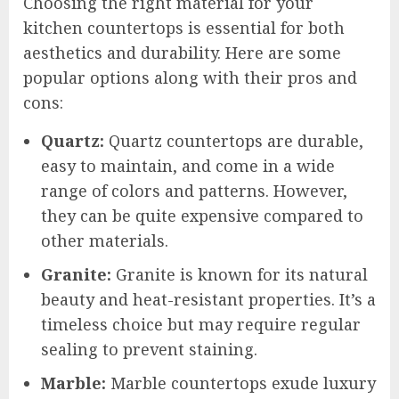
Choosing the right material for your
kitchen countertops is essential for both
aesthetics and durability. Here are some
popular options along with their pros and
cons:
Quartz:
Quartz countertops are durable,
easy to maintain, and come in a wide
range of colors and patterns. However,
they can be quite expensive compared to
other materials.
Granite:
Granite is known for its natural
beauty and heat-resistant properties. It’s a
timeless choice but may require regular
sealing to prevent staining.
Marble:
Marble countertops exude luxury