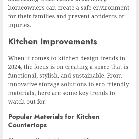
homeowners can create a safe environment
for their families and prevent accidents or
injuries.
Kitchen Improvements
When it comes to kitchen design trends in
2024, the focus is on creating a space that is
functional, stylish, and sustainable. From
innovative storage solutions to eco-friendly
materials, here are some key trends to
watch out for:
Popular Materials for Kitchen
Countertops