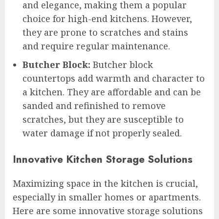
and elegance, making them a popular
choice for high-end kitchens. However,
they are prone to scratches and stains
and require regular maintenance.
Butcher Block:
Butcher block
countertops add warmth and character to
a kitchen. They are affordable and can be
sanded and refinished to remove
scratches, but they are susceptible to
water damage if not properly sealed.
Innovative Kitchen Storage Solutions
Maximizing space in the kitchen is crucial,
especially in smaller homes or apartments.
Here are some innovative storage solutions