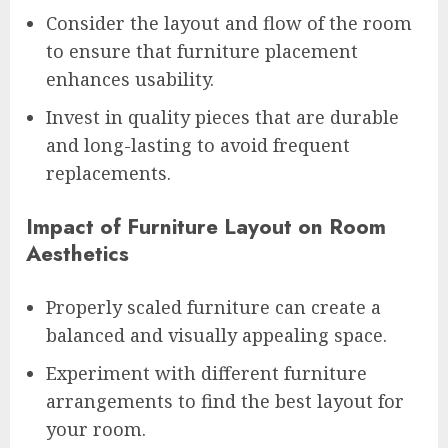
Consider the layout and flow of the room
to ensure that furniture placement
enhances usability.
Invest in quality pieces that are durable
and long-lasting to avoid frequent
replacements.
Impact of Furniture Layout on Room
Aesthetics
Properly scaled furniture can create a
balanced and visually appealing space.
Experiment with different furniture
arrangements to find the best layout for
your room.