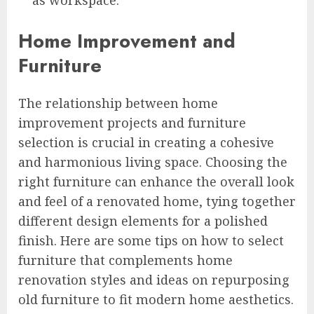
Home Improvement and
Furniture
The relationship between home
improvement projects and furniture
selection is crucial in creating a cohesive
and harmonious living space. Choosing the
right furniture can enhance the overall look
and feel of a renovated home, tying together
different design elements for a polished
finish. Here are some tips on how to select
furniture that complements home
renovation styles and ideas on repurposing
old furniture to fit modern home aesthetics.