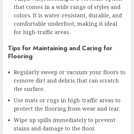
that comes in a wide range of styles and
colors. It is water-resistant, durable, and
comfortable underfoot, making it ideal
for high-traffic areas.
Tips for Maintaining and Caring for
Flooring
Regularly sweep or vacuum your floors to
remove dirt and debris that can scratch
the surface.
Use mats or rugs in high-traffic areas to
protect the flooring from wear and tear.
Wipe up spills immediately to prevent
stains and damage to the floor.