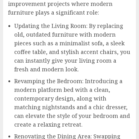
improvement projects where modern
furniture plays a significant role:
Updating the Living Room: By replacing
old, outdated furniture with modern
pieces such as a minimalist sofa, a sleek
coffee table, and stylish accent chairs, you
can instantly give your living room a
fresh and modern look.
Revamping the Bedroom: Introducing a
modern platform bed with a clean,
contemporary design, along with
matching nightstands and a chic dresser,
can elevate the style of your bedroom and
create a relaxing retreat.
Renovating the Dining Area: Swapping