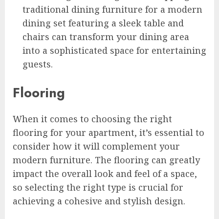
traditional dining furniture for a modern
dining set featuring a sleek table and
chairs can transform your dining area
into a sophisticated space for entertaining
guests.
Flooring
When it comes to choosing the right
flooring for your apartment, it’s essential to
consider how it will complement your
modern furniture. The flooring can greatly
impact the overall look and feel of a space,
so selecting the right type is crucial for
achieving a cohesive and stylish design.