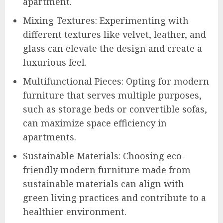
apartment.
Mixing Textures: Experimenting with
different textures like velvet, leather, and
glass can elevate the design and create a
luxurious feel.
Multifunctional Pieces: Opting for modern
furniture that serves multiple purposes,
such as storage beds or convertible sofas,
can maximize space efficiency in
apartments.
Sustainable Materials: Choosing eco-
friendly modern furniture made from
sustainable materials can align with
green living practices and contribute to a
healthier environment.