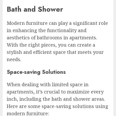
Bath and Shower
Modern furniture can play a significant role
in enhancing the functionality and
aesthetics of bathrooms in apartments.
With the right pieces, you can create a
stylish and efficient space that meets your
needs.
Space-saving Solutions
When dealing with limited space in
apartments, it’s crucial to maximize every
inch, including the bath and shower areas.
Here are some space-saving solutions using
modern furniture: