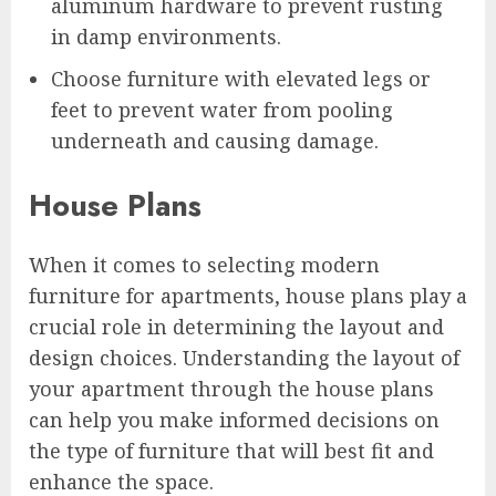
aluminum hardware to prevent rusting
in damp environments.
Choose furniture with elevated legs or
feet to prevent water from pooling
underneath and causing damage.
House Plans
When it comes to selecting modern
furniture for apartments, house plans play a
crucial role in determining the layout and
design choices. Understanding the layout of
your apartment through the house plans
can help you make informed decisions on
the type of furniture that will best fit and
enhance the space.