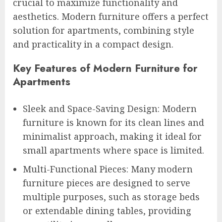
crucial to maximize functionality and
aesthetics. Modern furniture offers a perfect
solution for apartments, combining style
and practicality in a compact design.
Key Features of Modern Furniture for
Apartments
Sleek and Space-Saving Design: Modern
furniture is known for its clean lines and
minimalist approach, making it ideal for
small apartments where space is limited.
Multi-Functional Pieces: Many modern
furniture pieces are designed to serve
multiple purposes, such as storage beds
or extendable dining tables, providing