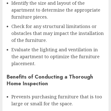
Identify the size and layout of the
apartment to determine the appropriate
furniture pieces.
Check for any structural limitations or
obstacles that may impact the installation
of the furniture.
Evaluate the lighting and ventilation in
the apartment to optimize the furniture
placement.
Benefits of Conducting a Thorough
Home Inspection
Prevents purchasing furniture that is too
large or small for the space.