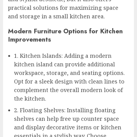
practical solutions for maximizing space
and storage in a small kitchen area.
Modern Furniture Options for Kitchen
Improvements
1. Kitchen Islands: Adding a modern
kitchen island can provide additional
workspace, storage, and seating options.
Opt for a sleek design with clean lines to
complement the overall modern look of
the kitchen.
2. Floating Shelves: Installing floating
shelves can help free up counter space
and display decorative items or kitchen
essentials in a stylish way. Choose