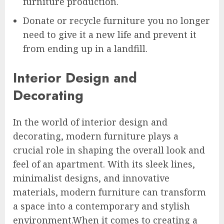
furniture production.
Donate or recycle furniture you no longer
need to give it a new life and prevent it
from ending up in a landfill.
Interior Design and
Decorating
In the world of interior design and
decorating, modern furniture plays a
crucial role in shaping the overall look and
feel of an apartment. With its sleek lines,
minimalist designs, and innovative
materials, modern furniture can transform
a space into a contemporary and stylish
environment.When it comes to creating a