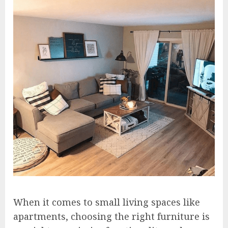
When it comes to small living spaces like
apartments, choosing the right furniture is