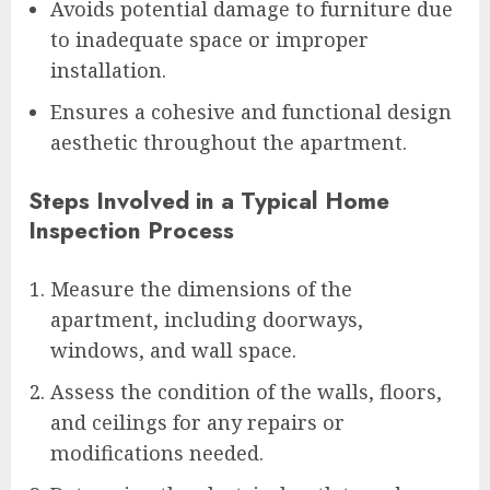
Avoids potential damage to furniture due
to inadequate space or improper
installation.
Ensures a cohesive and functional design
aesthetic throughout the apartment.
Steps Involved in a Typical Home
Inspection Process
Measure the dimensions of the
apartment, including doorways,
windows, and wall space.
Assess the condition of the walls, floors,
and ceilings for any repairs or
modifications needed.