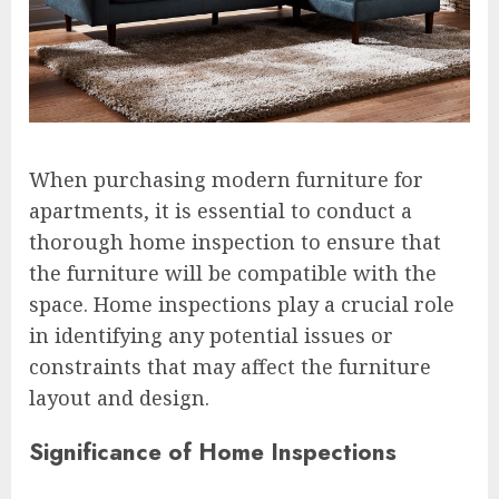
When purchasing modern furniture for
apartments, it is essential to conduct a
thorough home inspection to ensure that
the furniture will be compatible with the
space. Home inspections play a crucial role
in identifying any potential issues or
constraints that may affect the furniture
layout and design.
Significance of Home Inspections