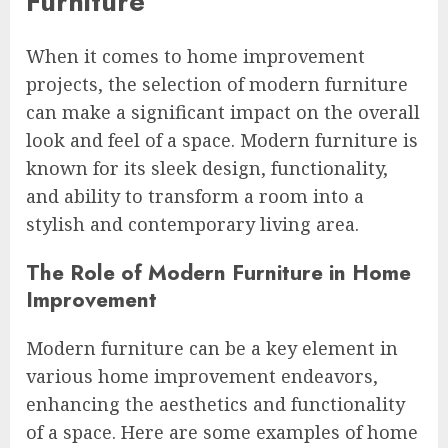
Furniture
When it comes to home improvement
projects, the selection of modern furniture
can make a significant impact on the overall
look and feel of a space. Modern furniture is
known for its sleek design, functionality,
and ability to transform a room into a
stylish and contemporary living area.
The Role of Modern Furniture in Home
Improvement
Modern furniture can be a key element in
various home improvement endeavors,
enhancing the aesthetics and functionality
of a space. Here are some examples of home