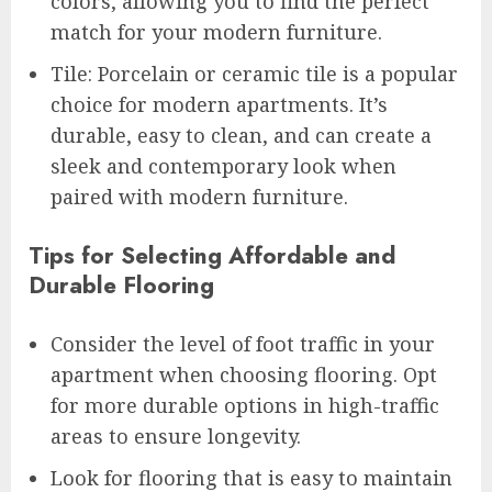
colors, allowing you to find the perfect
match for your modern furniture.
Tile: Porcelain or ceramic tile is a popular
choice for modern apartments. It’s
durable, easy to clean, and can create a
sleek and contemporary look when
paired with modern furniture.
Tips for Selecting Affordable and
Durable Flooring
Consider the level of foot traffic in your
apartment when choosing flooring. Opt
for more durable options in high-traffic
areas to ensure longevity.
Look for flooring that is easy to maintain