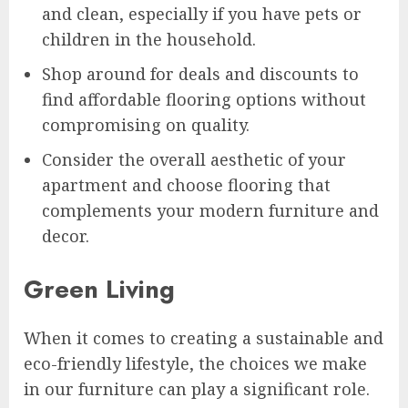
and clean, especially if you have pets or
children in the household.
Shop around for deals and discounts to
find affordable flooring options without
compromising on quality.
Consider the overall aesthetic of your
apartment and choose flooring that
complements your modern furniture and
decor.
Green Living
When it comes to creating a sustainable and
eco-friendly lifestyle, the choices we make
in our furniture can play a significant role.