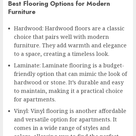
Best Flooring Options for Modern
Furniture
Hardwood: Hardwood floors are a classic
choice that pairs well with modern
furniture. They add warmth and elegance
to a space, creating a timeless look.
Laminate: Laminate flooring is a budget-
friendly option that can mimic the look of
hardwood or stone. It’s durable and easy
to maintain, making it a practical choice
for apartments.
Vinyl: Vinyl flooring is another affordable
and versatile option for apartments. It
comes in a wide range of styles and