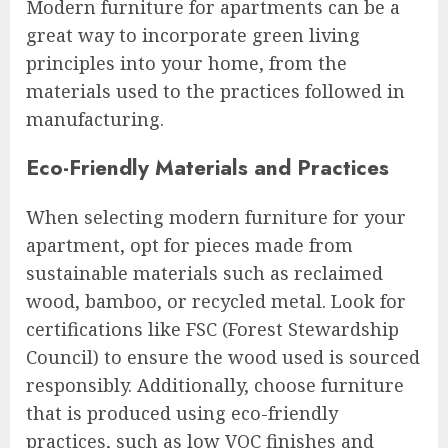
Modern furniture for apartments can be a
great way to incorporate green living
principles into your home, from the
materials used to the practices followed in
manufacturing.
Eco-Friendly Materials and Practices
When selecting modern furniture for your
apartment, opt for pieces made from
sustainable materials such as reclaimed
wood, bamboo, or recycled metal. Look for
certifications like FSC (Forest Stewardship
Council) to ensure the wood used is sourced
responsibly. Additionally, choose furniture
that is produced using eco-friendly
practices, such as low VOC finishes and