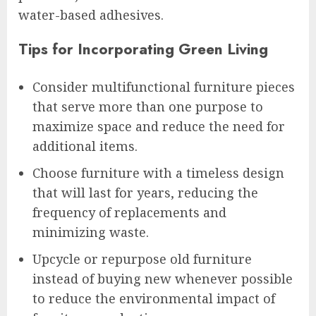
water-based adhesives.
Tips for Incorporating Green Living
Consider multifunctional furniture pieces
that serve more than one purpose to
maximize space and reduce the need for
additional items.
Choose furniture with a timeless design
that will last for years, reducing the
frequency of replacements and
minimizing waste.
Upcycle or repurpose old furniture
instead of buying new whenever possible
to reduce the environmental impact of