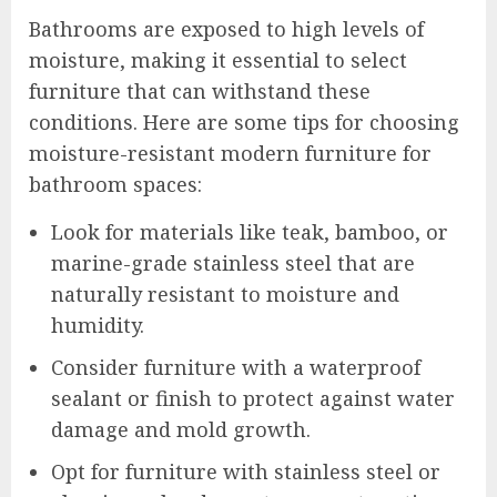
Bathrooms are exposed to high levels of
moisture, making it essential to select
furniture that can withstand these
conditions. Here are some tips for choosing
moisture-resistant modern furniture for
bathroom spaces:
Look for materials like teak, bamboo, or
marine-grade stainless steel that are
naturally resistant to moisture and
humidity.
Consider furniture with a waterproof
sealant or finish to protect against water
damage and mold growth.
Opt for furniture with stainless steel or