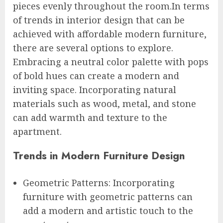
pieces evenly throughout the room.In terms
of trends in interior design that can be
achieved with affordable modern furniture,
there are several options to explore.
Embracing a neutral color palette with pops
of bold hues can create a modern and
inviting space. Incorporating natural
materials such as wood, metal, and stone
can add warmth and texture to the
apartment.
Trends in Modern Furniture Design
Geometric Patterns: Incorporating
furniture with geometric patterns can
add a modern and artistic touch to the