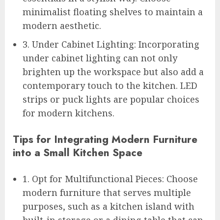
minimalist floating shelves to maintain a
modern aesthetic.
3. Under Cabinet Lighting: Incorporating
under cabinet lighting can not only
brighten up the workspace but also add a
contemporary touch to the kitchen. LED
strips or puck lights are popular choices
for modern kitchens.
Tips for Integrating Modern Furniture
into a Small Kitchen Space
1. Opt for Multifunctional Pieces: Choose
modern furniture that serves multiple
purposes, such as a kitchen island with
built-in storage or a dining table that can