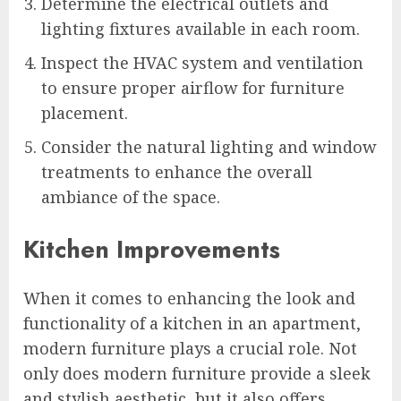
Determine the electrical outlets and
lighting fixtures available in each room.
Inspect the HVAC system and ventilation
to ensure proper airflow for furniture
placement.
Consider the natural lighting and window
treatments to enhance the overall
ambiance of the space.
Kitchen Improvements
When it comes to enhancing the look and
functionality of a kitchen in an apartment,
modern furniture plays a crucial role. Not
only does modern furniture provide a sleek
and stylish aesthetic, but it also offers