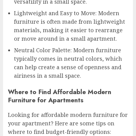
versatility in a small space.
Lightweight and Easy to Move: Modern
furniture is often made from lightweight
materials, making it easier to rearrange
or move around in a small apartment.
Neutral Color Palette: Modern furniture
typically comes in neutral colors, which
can help create a sense of openness and
airiness in a small space.
Where to Find Affordable Modern
Furniture for Apartments
Looking for affordable modern furniture for
your apartment? Here are some tips on
where to find budget-friendly options: