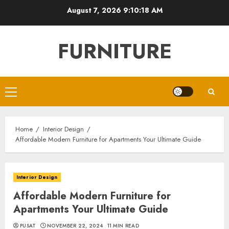
Skip
August 7, 2026
9:10:20 AM
to
content
FURNITURE
Primary
Menu
Home
Interior Design
Affordable Modern Furniture for Apartments Your Ultimate Guide
Interior Design
Affordable Modern Furniture for
Apartments Your Ultimate Guide
PUSAT
NOVEMBER 22, 2024
11 MIN READ