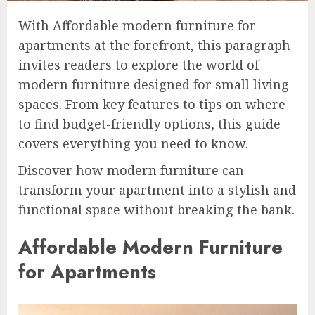
With Affordable modern furniture for
apartments at the forefront, this paragraph
invites readers to explore the world of
modern furniture designed for small living
spaces. From key features to tips on where
to find budget-friendly options, this guide
covers everything you need to know.
Discover how modern furniture can
transform your apartment into a stylish and
functional space without breaking the bank.
Affordable Modern Furniture
for Apartments