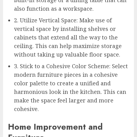
also function as a workspace.
2. Utilize Vertical Space: Make use of
vertical space by installing shelves or
cabinets that extend all the way to the
ceiling. This can help maximize storage
without taking up valuable floor space.
3. Stick to a Cohesive Color Scheme: Select
modern furniture pieces in a cohesive
color palette to create a unified and
harmonious look in the kitchen. This can
make the space feel larger and more
cohesive.
Home Improvement and