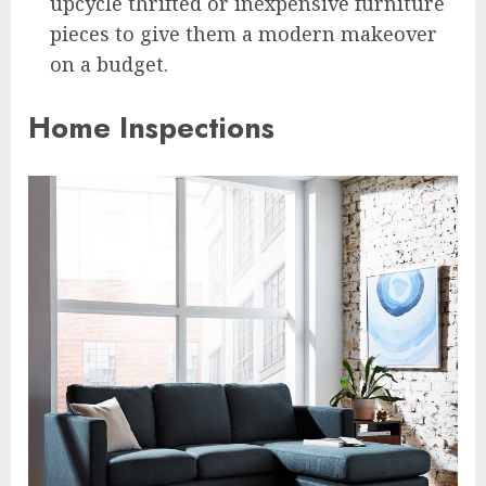
upcycle thrifted or inexpensive furniture
pieces to give them a modern makeover
on a budget.
Home Inspections