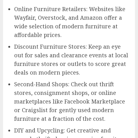
Online Furniture Retailers: Websites like
Wayfair, Overstock, and Amazon offer a
wide selection of modern furniture at
affordable prices.
Discount Furniture Stores: Keep an eye
out for sales and clearance events at local
furniture stores or outlets to score great
deals on modern pieces.
Second-Hand Shops: Check out thrift
stores, consignment shops, or online
marketplaces like Facebook Marketplace
or Craigslist for gently used modern
furniture at a fraction of the cost.
DIY and Upcycling: Get creative and