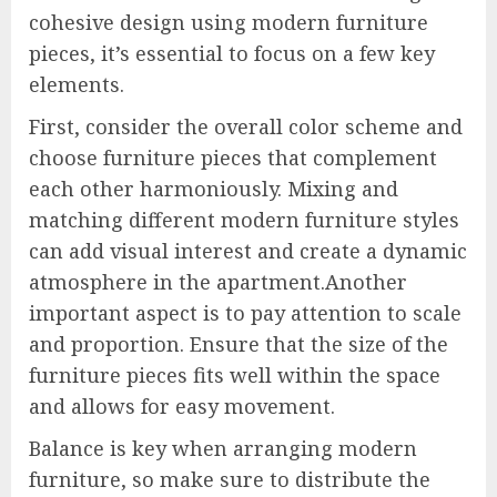
cohesive design using modern furniture
pieces, it’s essential to focus on a few key
elements.
First, consider the overall color scheme and
choose furniture pieces that complement
each other harmoniously. Mixing and
matching different modern furniture styles
can add visual interest and create a dynamic
atmosphere in the apartment.Another
important aspect is to pay attention to scale
and proportion. Ensure that the size of the
furniture pieces fits well within the space
and allows for easy movement.
Balance is key when arranging modern
furniture, so make sure to distribute the