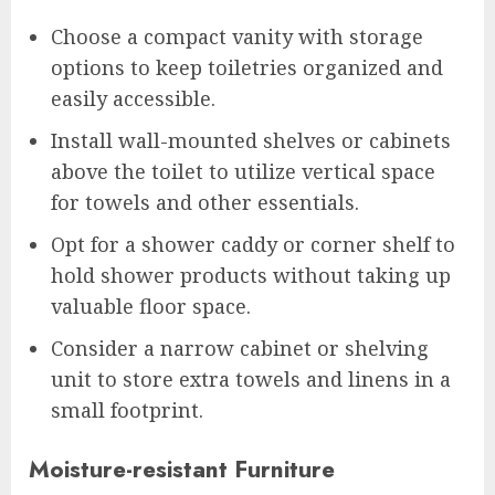
Choose a compact vanity with storage
options to keep toiletries organized and
easily accessible.
Install wall-mounted shelves or cabinets
above the toilet to utilize vertical space
for towels and other essentials.
Opt for a shower caddy or corner shelf to
hold shower products without taking up
valuable floor space.
Consider a narrow cabinet or shelving
unit to store extra towels and linens in a
small footprint.
Moisture-resistant Furniture