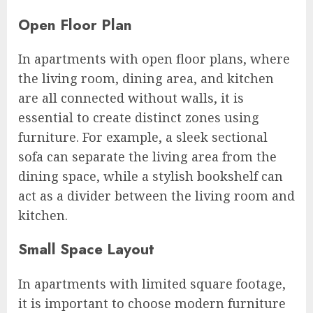
Open Floor Plan
In apartments with open floor plans, where
the living room, dining area, and kitchen
are all connected without walls, it is
essential to create distinct zones using
furniture. For example, a sleek sectional
sofa can separate the living area from the
dining space, while a stylish bookshelf can
act as a divider between the living room and
kitchen.
Small Space Layout
In apartments with limited square footage,
it is important to choose modern furniture