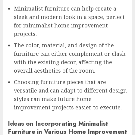
Minimalist furniture can help create a
sleek and modern look in a space, perfect
for minimalist home improvement
projects.
The color, material, and design of the
furniture can either complement or clash
with the existing decor, affecting the
overall aesthetics of the room.
Choosing furniture pieces that are
versatile and can adapt to different design
styles can make future home
improvement projects easier to execute.
Ideas on Incorporating Minimalist
Furniture in Various Home Improvement