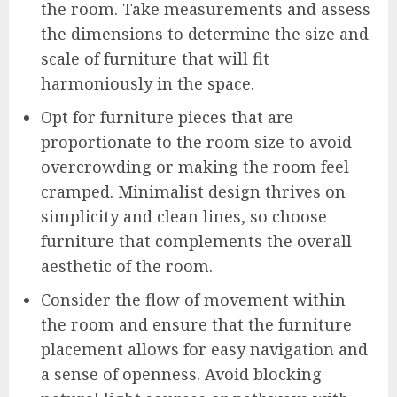
the room. Take measurements and assess
the dimensions to determine the size and
scale of furniture that will fit
harmoniously in the space.
Opt for furniture pieces that are
proportionate to the room size to avoid
overcrowding or making the room feel
cramped. Minimalist design thrives on
simplicity and clean lines, so choose
furniture that complements the overall
aesthetic of the room.
Consider the flow of movement within
the room and ensure that the furniture
placement allows for easy navigation and
a sense of openness. Avoid blocking