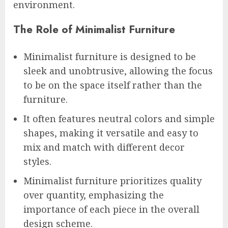
environment.
The Role of Minimalist Furniture
Minimalist furniture is designed to be
sleek and unobtrusive, allowing the focus
to be on the space itself rather than the
furniture.
It often features neutral colors and simple
shapes, making it versatile and easy to
mix and match with different decor
styles.
Minimalist furniture prioritizes quality
over quantity, emphasizing the
importance of each piece in the overall
design scheme.