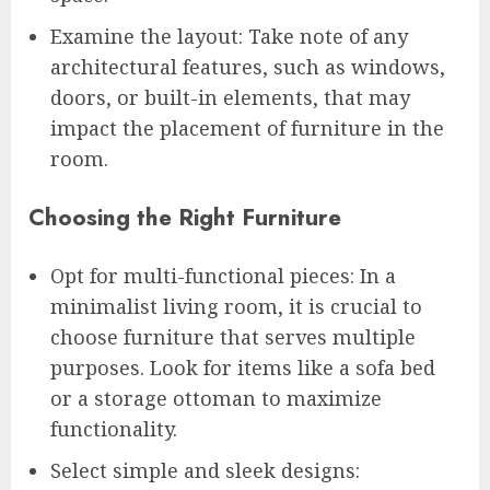
Examine the layout: Take note of any
architectural features, such as windows,
doors, or built-in elements, that may
impact the placement of furniture in the
room.
Choosing the Right Furniture
Opt for multi-functional pieces: In a
minimalist living room, it is crucial to
choose furniture that serves multiple
purposes. Look for items like a sofa bed
or a storage ottoman to maximize
functionality.
Select simple and sleek designs: