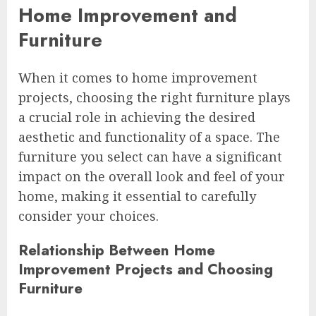
Home Improvement and
Furniture
When it comes to home improvement
projects, choosing the right furniture plays
a crucial role in achieving the desired
aesthetic and functionality of a space. The
furniture you select can have a significant
impact on the overall look and feel of your
home, making it essential to carefully
consider your choices.
Relationship Between Home
Improvement Projects and Choosing
Furniture