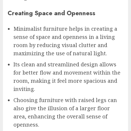
Creating Space and Openness
Minimalist furniture helps in creating a
sense of space and openness in a living
room by reducing visual clutter and
maximizing the use of natural light.
Its clean and streamlined design allows
for better flow and movement within the
room, making it feel more spacious and
inviting.
Choosing furniture with raised legs can
also give the illusion of a larger floor
area, enhancing the overall sense of
openness.