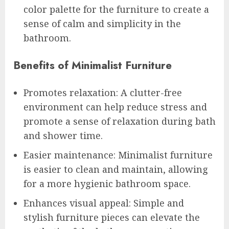
color palette for the furniture to create a
sense of calm and simplicity in the
bathroom.
Benefits of Minimalist Furniture
Promotes relaxation: A clutter-free
environment can help reduce stress and
promote a sense of relaxation during bath
and shower time.
Easier maintenance: Minimalist furniture
is easier to clean and maintain, allowing
for a more hygienic bathroom space.
Enhances visual appeal: Simple and
stylish furniture pieces can elevate the