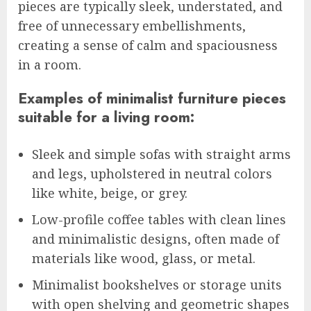
pieces are typically sleek, understated, and
free of unnecessary embellishments,
creating a sense of calm and spaciousness
in a room.
Examples of minimalist furniture pieces
suitable for a living room:
Sleek and simple sofas with straight arms
and legs, upholstered in neutral colors
like white, beige, or grey.
Low-profile coffee tables with clean lines
and minimalistic designs, often made of
materials like wood, glass, or metal.
Minimalist bookshelves or storage units
with open shelving and geometric shapes