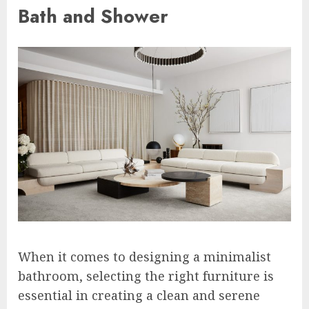
Bath and Shower
When it comes to designing a minimalist
bathroom, selecting the right furniture is
essential in creating a clean and serene