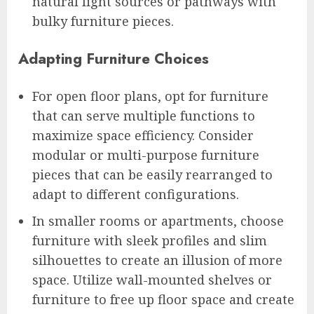
natural light sources or pathways with
bulky furniture pieces.
Adapting Furniture Choices
For open floor plans, opt for furniture
that can serve multiple functions to
maximize space efficiency. Consider
modular or multi-purpose furniture
pieces that can be easily rearranged to
adapt to different configurations.
In smaller rooms or apartments, choose
furniture with sleek profiles and slim
silhouettes to create an illusion of more
space. Utilize wall-mounted shelves or
furniture to free up floor space and create