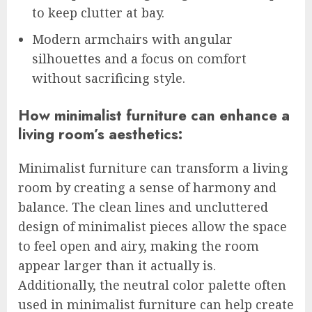
to keep clutter at bay.
Modern armchairs with angular
silhouettes and a focus on comfort
without sacrificing style.
How minimalist furniture can enhance a
living room’s aesthetics:
Minimalist furniture can transform a living
room by creating a sense of harmony and
balance. The clean lines and uncluttered
design of minimalist pieces allow the space
to feel open and airy, making the room
appear larger than it actually is.
Additionally, the neutral color palette often
used in minimalist furniture can help create