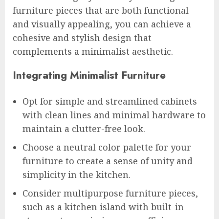
furniture pieces that are both functional
and visually appealing, you can achieve a
cohesive and stylish design that
complements a minimalist aesthetic.
Integrating Minimalist Furniture
Opt for simple and streamlined cabinets
with clean lines and minimal hardware to
maintain a clutter-free look.
Choose a neutral color palette for your
furniture to create a sense of unity and
simplicity in the kitchen.
Consider multipurpose furniture pieces,
such as a kitchen island with built-in