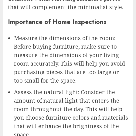
that will complement the minimalist style.
Importance of Home Inspections
Measure the dimensions of the room:
Before buying furniture, make sure to
measure the dimensions of your living
room accurately. This will help you avoid
purchasing pieces that are too large or
too small for the space.
Assess the natural light: Consider the
amount of natural light that enters the
room throughout the day. This will help
you choose furniture colors and materials
that will enhance the brightness of the
space.