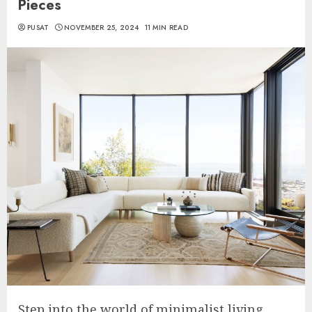
Pieces
PUSAT
NOVEMBER 25, 2024
11 MIN READ
Step into the world of minimalist living