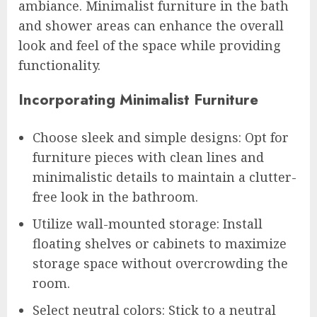
ambiance. Minimalist furniture in the bath
and shower areas can enhance the overall
look and feel of the space while providing
functionality.
Incorporating Minimalist Furniture
Choose sleek and simple designs: Opt for
furniture pieces with clean lines and
minimalistic details to maintain a clutter-
free look in the bathroom.
Utilize wall-mounted storage: Install
floating shelves or cabinets to maximize
storage space without overcrowding the
room.
Select neutral colors: Stick to a neutral