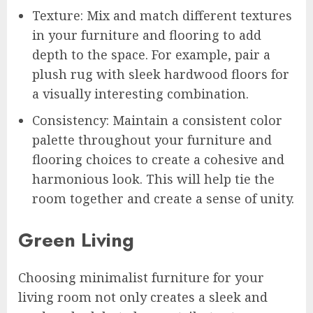
Texture: Mix and match different textures
in your furniture and flooring to add
depth to the space. For example, pair a
plush rug with sleek hardwood floors for
a visually interesting combination.
Consistency: Maintain a consistent color
palette throughout your furniture and
flooring choices to create a cohesive and
harmonious look. This will help tie the
room together and create a sense of unity.
Green Living
Choosing minimalist furniture for your
living room not only creates a sleek and