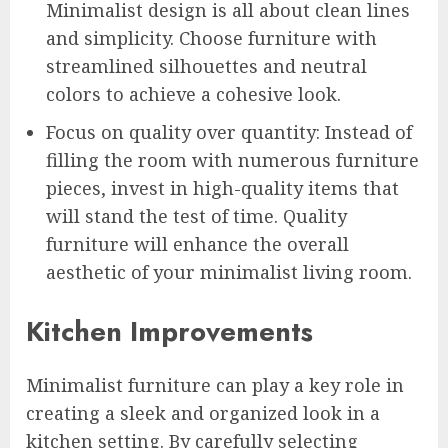
Minimalist design is all about clean lines
and simplicity. Choose furniture with
streamlined silhouettes and neutral
colors to achieve a cohesive look.
Focus on quality over quantity: Instead of
filling the room with numerous furniture
pieces, invest in high-quality items that
will stand the test of time. Quality
furniture will enhance the overall
aesthetic of your minimalist living room.
Kitchen Improvements
Minimalist furniture can play a key role in
creating a sleek and organized look in a
kitchen setting. By carefully selecting