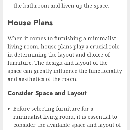
the bathroom and liven up the space.
House Plans
When it comes to furnishing a minimalist
living room, house plans play a crucial role
in determining the layout and choice of
furniture. The design and layout of the
space can greatly influence the functionality
and aesthetics of the room.
Consider Space and Layout
Before selecting furniture for a
minimalist living room, it is essential to
consider the available space and layout of