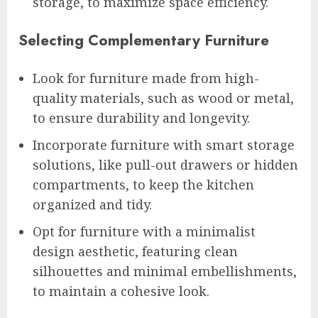
storage, to maximize space efficiency.
Selecting Complementary Furniture
Look for furniture made from high-
quality materials, such as wood or metal,
to ensure durability and longevity.
Incorporate furniture with smart storage
solutions, like pull-out drawers or hidden
compartments, to keep the kitchen
organized and tidy.
Opt for furniture with a minimalist
design aesthetic, featuring clean
silhouettes and minimal embellishments,
to maintain a cohesive look.