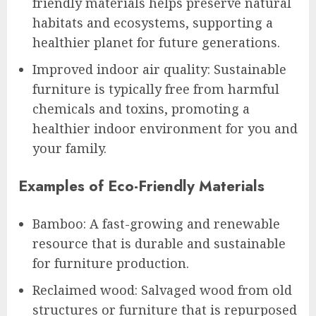
friendly materials helps preserve natural
habitats and ecosystems, supporting a
healthier planet for future generations.
Improved indoor air quality: Sustainable
furniture is typically free from harmful
chemicals and toxins, promoting a
healthier indoor environment for you and
your family.
Examples of Eco-Friendly Materials
Bamboo: A fast-growing and renewable
resource that is durable and sustainable
for furniture production.
Reclaimed wood: Salvaged wood from old
structures or furniture that is repurposed