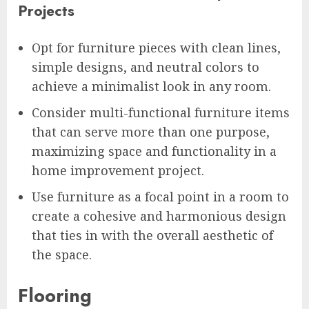
Projects
Opt for furniture pieces with clean lines,
simple designs, and neutral colors to
achieve a minimalist look in any room.
Consider multi-functional furniture items
that can serve more than one purpose,
maximizing space and functionality in a
home improvement project.
Use furniture as a focal point in a room to
create a cohesive and harmonious design
that ties in with the overall aesthetic of
the space.
Flooring