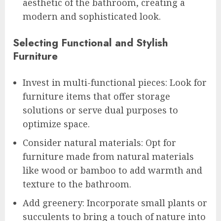
aesthetic of the bathroom, creating a
modern and sophisticated look.
Selecting Functional and Stylish
Furniture
Invest in multi-functional pieces: Look for
furniture items that offer storage
solutions or serve dual purposes to
optimize space.
Consider natural materials: Opt for
furniture made from natural materials
like wood or bamboo to add warmth and
texture to the bathroom.
Add greenery: Incorporate small plants or
succulents to bring a touch of nature into