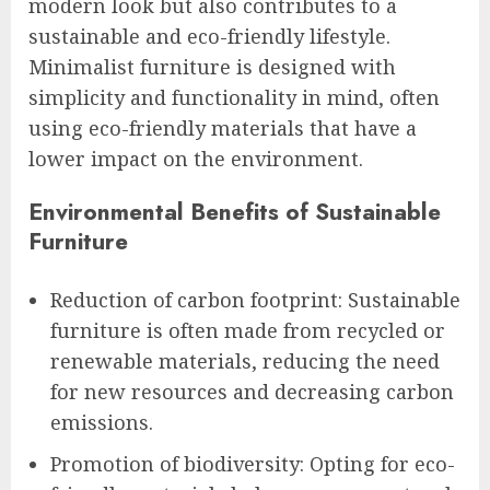
modern look but also contributes to a
sustainable and eco-friendly lifestyle.
Minimalist furniture is designed with
simplicity and functionality in mind, often
using eco-friendly materials that have a
lower impact on the environment.
Environmental Benefits of Sustainable
Furniture
Reduction of carbon footprint: Sustainable
furniture is often made from recycled or
renewable materials, reducing the need
for new resources and decreasing carbon
emissions.
Promotion of biodiversity: Opting for eco-