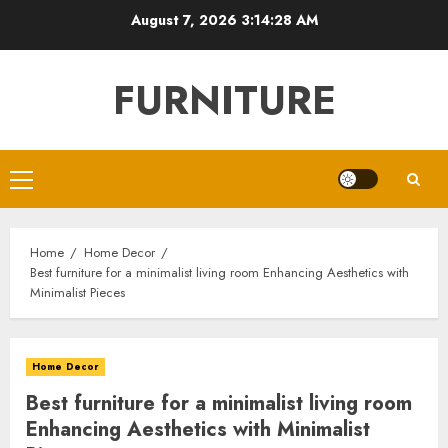
Skip
August 7, 2026
3:14:29 AM
to
content
FURNITURE
Primary
Menu
Home
Home Decor
Best furniture for a minimalist living room Enhancing Aesthetics with
Minimalist Pieces
Home Decor
Best furniture for a minimalist living room
Enhancing Aesthetics with Minimalist