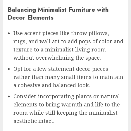
Balancing Minimalist Furniture with
Decor Elements
Use accent pieces like throw pillows,
rugs, and wall art to add pops of color and
texture to a minimalist living room
without overwhelming the space.
Opt for a few statement decor pieces
rather than many small items to maintain
a cohesive and balanced look.
Consider incorporating plants or natural
elements to bring warmth and life to the
room while still keeping the minimalist
aesthetic intact.