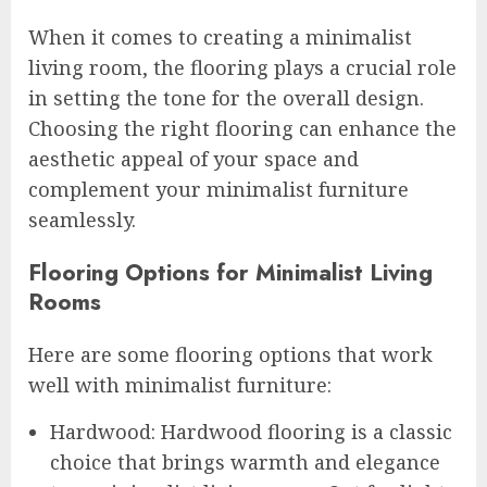
When it comes to creating a minimalist
living room, the flooring plays a crucial role
in setting the tone for the overall design.
Choosing the right flooring can enhance the
aesthetic appeal of your space and
complement your minimalist furniture
seamlessly.
Flooring Options for Minimalist Living
Rooms
Here are some flooring options that work
well with minimalist furniture:
Hardwood: Hardwood flooring is a classic
choice that brings warmth and elegance