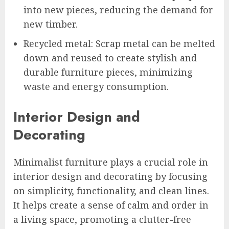
into new pieces, reducing the demand for
new timber.
Recycled metal: Scrap metal can be melted
down and reused to create stylish and
durable furniture pieces, minimizing
waste and energy consumption.
Interior Design and
Decorating
Minimalist furniture plays a crucial role in
interior design and decorating by focusing
on simplicity, functionality, and clean lines.
It helps create a sense of calm and order in
a living space, promoting a clutter-free