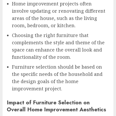
Home improvement projects often
involve updating or renovating different
areas of the house, such as the living
room, bedroom, or kitchen.
Choosing the right furniture that
complements the style and theme of the
space can enhance the overall look and
functionality of the room.
Furniture selection should be based on
the specific needs of the household and
the design goals of the home
improvement project.
Impact of Furniture Selection on
Overall Home Improvement Aesthetics