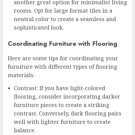
another great option for minimalist living
rooms. Opt for large format tiles in a
neutral color to create a seamless and
sophisticated look.
Coordinating Furniture with Flooring
Here are some tips for coordinating your
furniture with different types of flooring
materials:
Contrast: If you have light-colored
flooring, consider incorporating darker
furniture pieces to create a striking
contrast. Conversely, dark flooring pairs
well with lighter furniture to create
balance.