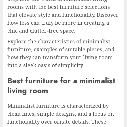
rooms with the best furniture selections
that elevate style and functionality. Discover
how less can truly be more in creating a
chic and clutter-free space.
Explore the characteristics of minimalist
furniture, examples of suitable pieces, and
how they can transform your living room
into a sleek oasis of simplicity.
Best furniture for a minimalist
living room
Minimalist furniture is characterized by
clean lines, simple designs, and a focus on
functionality over ornate details. These