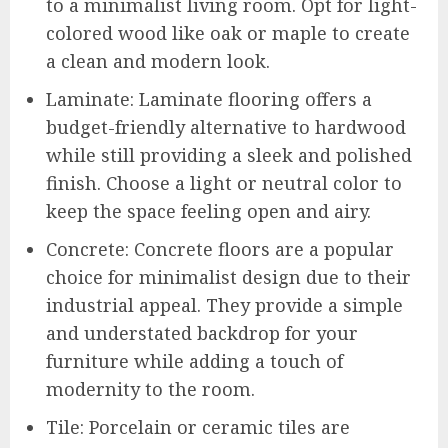
to a minimalist living room. Opt for light-
colored wood like oak or maple to create
a clean and modern look.
Laminate: Laminate flooring offers a
budget-friendly alternative to hardwood
while still providing a sleek and polished
finish. Choose a light or neutral color to
keep the space feeling open and airy.
Concrete: Concrete floors are a popular
choice for minimalist design due to their
industrial appeal. They provide a simple
and understated backdrop for your
furniture while adding a touch of
modernity to the room.
Tile: Porcelain or ceramic tiles are