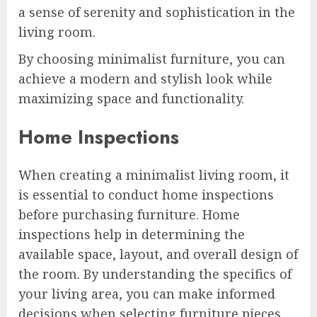
a sense of serenity and sophistication in the
living room.
By choosing minimalist furniture, you can
achieve a modern and stylish look while
maximizing space and functionality.
Home Inspections
When creating a minimalist living room, it
is essential to conduct home inspections
before purchasing furniture. Home
inspections help in determining the
available space, layout, and overall design of
the room. By understanding the specifics of
your living area, you can make informed
decisions when selecting furniture pieces