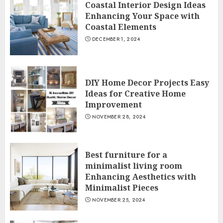
Coastal Interior Design Ideas
Enhancing Your Space with
Coastal Elements
DECEMBER 1, 2024
DIY Home Decor Projects Easy
Ideas for Creative Home
Improvement
NOVEMBER 28, 2024
Best furniture for a
minimalist living room
Enhancing Aesthetics with
Minimalist Pieces
NOVEMBER 25, 2024