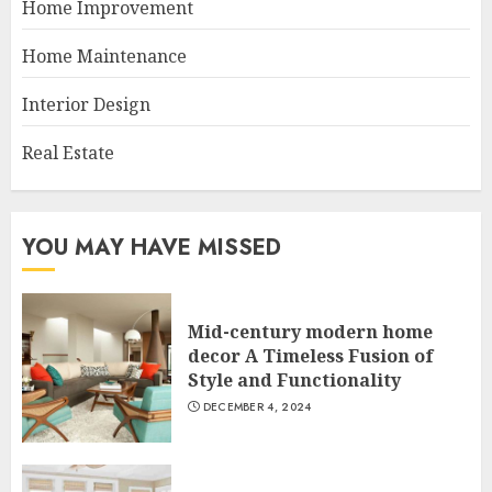
Home Improvement
Home Maintenance
Interior Design
Real Estate
YOU MAY HAVE MISSED
Mid-century modern home
decor A Timeless Fusion of
Style and Functionality
DECEMBER 4, 2024