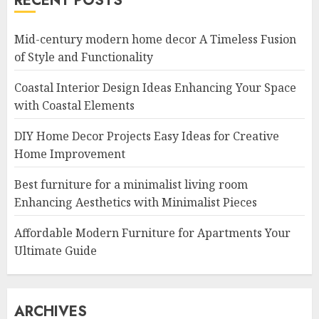
RECENT POSTS
Mid-century modern home decor A Timeless Fusion
of Style and Functionality
Coastal Interior Design Ideas Enhancing Your Space
with Coastal Elements
DIY Home Decor Projects Easy Ideas for Creative
Home Improvement
Best furniture for a minimalist living room
Enhancing Aesthetics with Minimalist Pieces
Affordable Modern Furniture for Apartments Your
Ultimate Guide
ARCHIVES