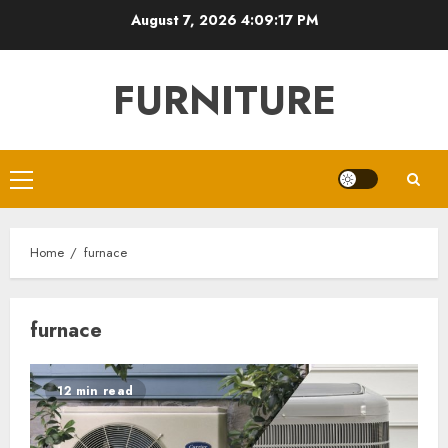
Skip
August 7, 2026
4:09:17 PM
to
content
FURNITURE
Primary
Menu
Home
furnace
furnace
12 min read