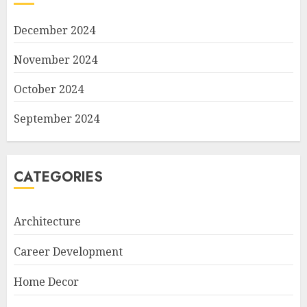
December 2024
November 2024
October 2024
September 2024
CATEGORIES
Architecture
Career Development
Home Decor