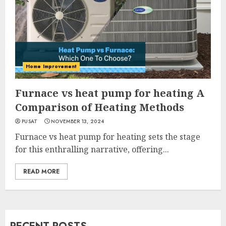
Home Improvement
Furnace vs heat pump for heating A
Comparison of Heating Methods
PUSAT
NOVEMBER 13, 2024
Furnace vs heat pump for heating sets the stage
for this enthralling narrative, offering...
READ MORE