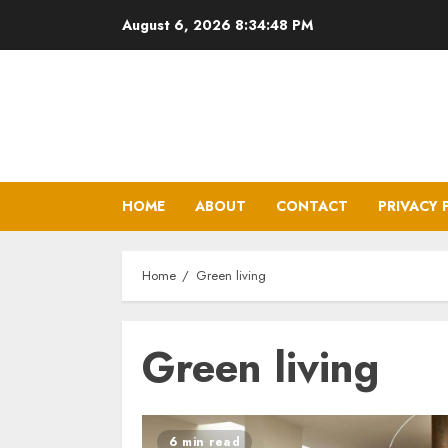
Skip
August 6, 2026
8:34:49 PM
to
content
HOME
ABOUT
CONTACT
PRIVACY 
Home
Green living
Green living
6 min read