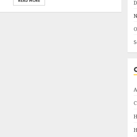
READ MORE
D
N
O
S
A
C
H
H