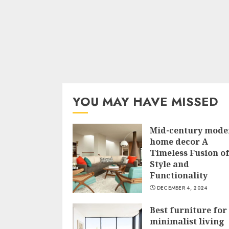
YOU MAY HAVE MISSED
Mid-century mode
home decor A
Timeless Fusion o
Style and
Functionality
DECEMBER 4, 2024
Best furniture for
minimalist living