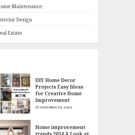
ome Maintenance
nterior Design
eal Estate
DIY Home Decor
Projects Easy Ideas
for Creative Home
Improvement
NOVEMBER 28, 2024
Home improvement
trends 2024 A Look at