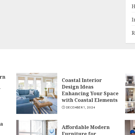
H
I
R
rn
Coastal Interior
Design Ideas
f
Enhancing Your Space
with Coastal Elements
DECEMBER 1, 2024
 a
Affordable Modern
Furniture for