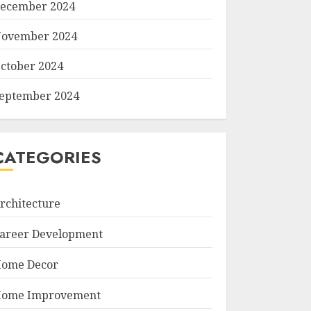
ecember 2024
ovember 2024
ctober 2024
eptember 2024
CATEGORIES
rchitecture
areer Development
ome Decor
ome Improvement