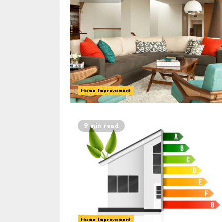
Home Improvement
9 min read
Home Improvement