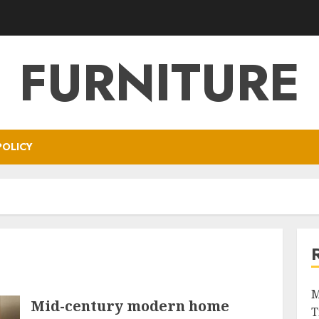
FURNITURE
POLICY
M
Mid-century modern home
T