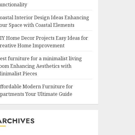
unctionality
oastal Interior Design Ideas Enhancing
our Space with Coastal Elements
IY Home Decor Projects Easy Ideas for
reative Home Improvement
est furniture for a minimalist living
oom Enhancing Aesthetics with
inimalist Pieces
ffordable Modern Furniture for
partments Your Ultimate Guide
ARCHIVES