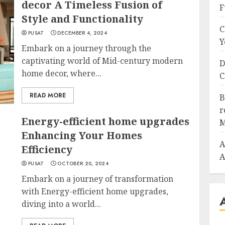
decor A Timeless Fusion of
F
Style and Functionality
C
PUSAT
DECEMBER 4, 2024
Y
Embark on a journey through the
captivating world of Mid-century modern
D
home decor, where...
C
READ MORE
B
r
Energy-efficient home upgrades
M
Enhancing Your Homes
A
Efficiency
A
PUSAT
OCTOBER 20, 2024
Embark on a journey of transformation
with Energy-efficient home upgrades,
diving into a world...