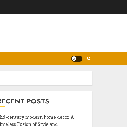
RECENT POSTS
id-century modern home decor A
imeless Fusion of Style and