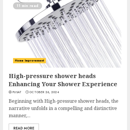
11 min read
Home Improvement
High-pressure shower heads
Enhancing Your Shower Experience
PUSAT
OCTOBER 26, 2024
Beginning with High-pressure shower heads, the
narrative unfolds in a compelling and distinctive
manner,...
READ MORE