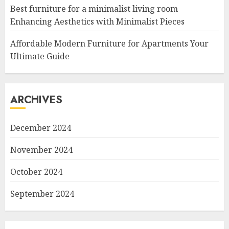
Best furniture for a minimalist living room
Enhancing Aesthetics with Minimalist Pieces
Affordable Modern Furniture for Apartments Your
Ultimate Guide
ARCHIVES
December 2024
November 2024
October 2024
September 2024