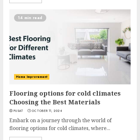
14 min read
Home Improvement
Flooring options for cold climates
Choosing the Best Materials
PUSAT
OCTOBER 11, 2024
Embark on a journey through the world of
flooring options for cold climates, where...