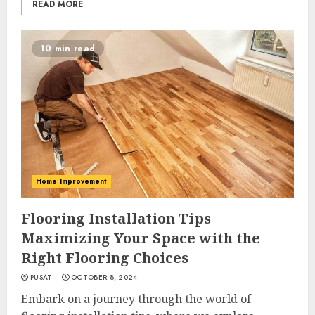
READ MORE
10 min read
Home Improvement
Flooring Installation Tips
Maximizing Your Space with the
Right Flooring Choices
PUSAT
OCTOBER 8, 2024
Embark on a journey through the world of