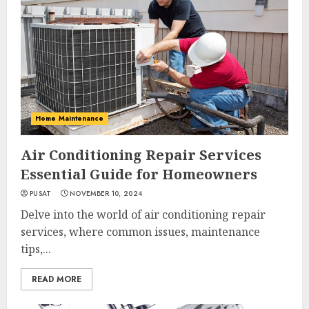
Home Maintenance
Air Conditioning Repair Services
Essential Guide for Homeowners
PUSAT
NOVEMBER 10, 2024
Delve into the world of air conditioning repair
services, where common issues, maintenance
tips,...
READ MORE