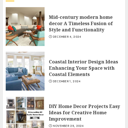
Mid-century modern home
decor A Timeless Fusion of
Style and Functionality
DECEMBER 4, 2024
Coastal Interior Design Ideas
Enhancing Your Space with
Coastal Elements
DECEMBER 1, 2024
DIY Home Decor Projects Easy
Ideas for Creative Home
Improvement
NOVEMBER 28, 2024