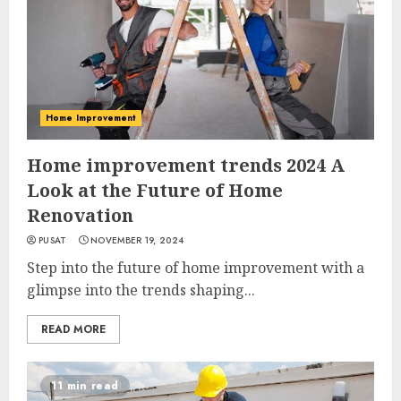
Home Improvement
Home improvement trends 2024 A
Look at the Future of Home
Renovation
PUSAT
NOVEMBER 19, 2024
Step into the future of home improvement with a
glimpse into the trends shaping...
READ MORE
11 min read