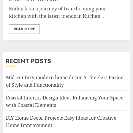
Embark on a journey of transforming your
kitchen with the latest trends in Kitchen...
READ MORE
RECENT POSTS
Mid-century modern home decor A Timeless Fusion
of Style and Functionality
Coastal Interior Design Ideas Enhancing Your Space
with Coastal Elements
DIY Home Decor Projects Easy Ideas for Creative
Home Improvement