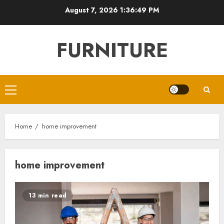
Skip
August 7, 2026
1:36:50 PM
to
content
FURNITURE
Primary
Menu
Home
home improvement
home improvement
13 min read