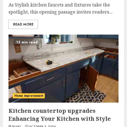
As Stylish kitchen faucets and fixtures take the
spotlight, this opening passage invites readers...
READ MORE
13 min read
Home Improvement
Kitchen countertop upgrades
Enhancing Your Kitchen with Style
PUSAT
OCTOBER 2, 2024