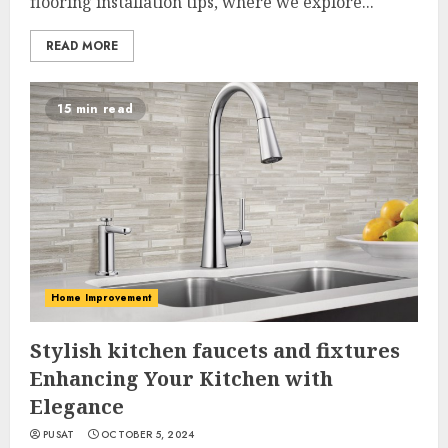
flooring installation tips, where we explore...
READ MORE
15 min read
Home Improvement
Stylish kitchen faucets and fixtures
Enhancing Your Kitchen with
Elegance
PUSAT
OCTOBER 5, 2024