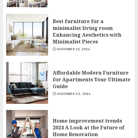
Best furniture for a
minimalist living room
Enhancing Aesthetics with
Minimalist Pieces
NOVEMBER 25, 2024
Affordable Modern Furniture
for Apartments Your Ultimate
Guide
NOVEMBER 22, 2024
Home improvement trends
2024 A Look at the Future of
Home Renovation