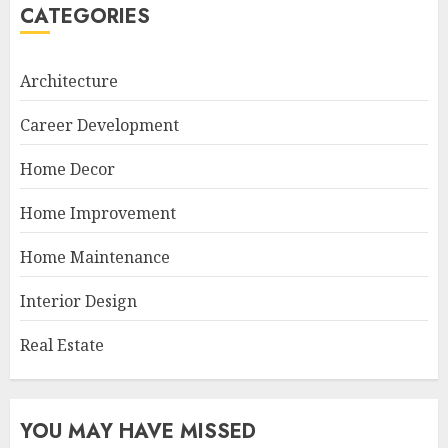
CATEGORIES
Architecture
Career Development
Home Decor
Home Improvement
Home Maintenance
Interior Design
Real Estate
YOU MAY HAVE MISSED