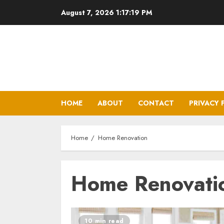
Skip
August 7, 2026
1:17:19 PM
to
content
HOME
ABOUT
CONTACT
PRIVACY 
Home
Home Renovation
Home Renovati
10 min read