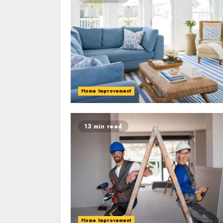
Home Improvement
13 min read
Home Improvement