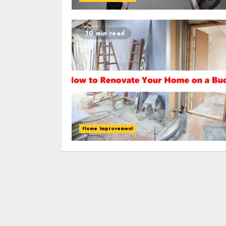
10 min read
Home Improvement