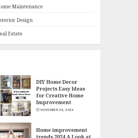
ome Maintenance
nterior Design
eal Estate
DIY Home Decor
Projects Easy Ideas
for Creative Home
Improvement
NOVEMBER 28, 2024
Home improvement
trends 2024 A Look at