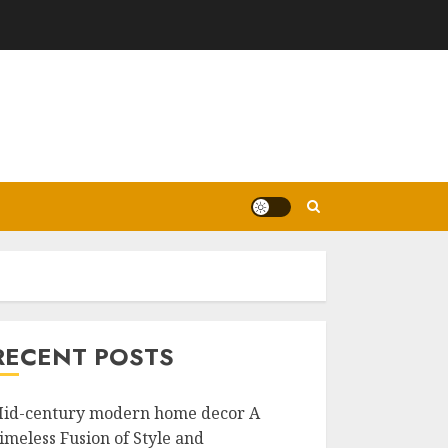
RECENT POSTS
id-century modern home decor A
imeless Fusion of Style and