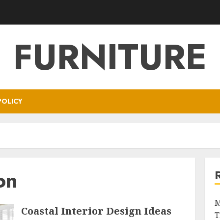
FURNITURE
POLICY
on
M
Coastal Interior Design Ideas
T