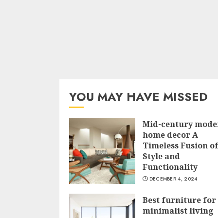
YOU MAY HAVE MISSED
Mid-century mode
home decor A
Timeless Fusion o
Style and
Functionality
DECEMBER 4, 2024
Best furniture for
minimalist living