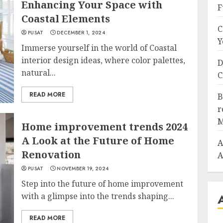
Enhancing Your Space with
F
Coastal Elements
C
PUSAT
DECEMBER 1, 2024
Y
Immerse yourself in the world of Coastal
interior design ideas, where color palettes,
D
natural...
C
READ MORE
B
r
M
Home improvement trends 2024
A Look at the Future of Home
A
Renovation
A
PUSAT
NOVEMBER 19, 2024
Step into the future of home improvement
with a glimpse into the trends shaping...
READ MORE