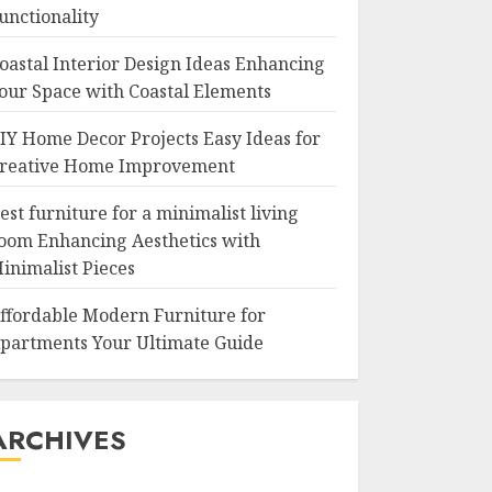
unctionality
oastal Interior Design Ideas Enhancing
our Space with Coastal Elements
IY Home Decor Projects Easy Ideas for
reative Home Improvement
est furniture for a minimalist living
oom Enhancing Aesthetics with
inimalist Pieces
ffordable Modern Furniture for
partments Your Ultimate Guide
ARCHIVES