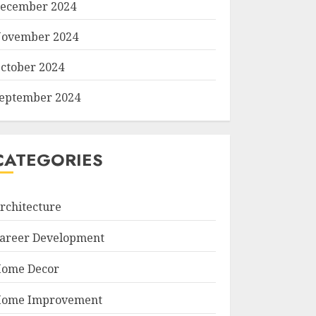
ecember 2024
ovember 2024
ctober 2024
eptember 2024
CATEGORIES
rchitecture
areer Development
ome Decor
ome Improvement