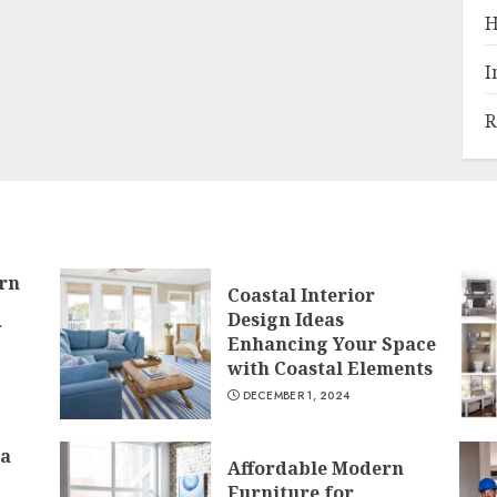
H
I
R
rn
Coastal Interior
Design Ideas
f
Enhancing Your Space
with Coastal Elements
DECEMBER 1, 2024
 a
Affordable Modern
Furniture for