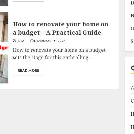
D
N
How to renovate your home on
O
a budget – A Practical Guide
S
PUSAT
NOVEMBER 16, 2024
How to renovate your home on a budget
sets the stage for this enthralling...
READ MORE
A
C
H
H