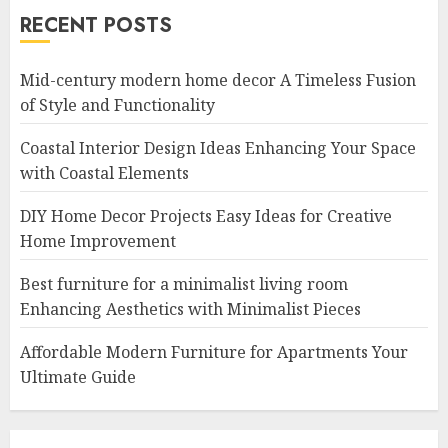
RECENT POSTS
Mid-century modern home decor A Timeless Fusion
of Style and Functionality
Coastal Interior Design Ideas Enhancing Your Space
with Coastal Elements
DIY Home Decor Projects Easy Ideas for Creative
Home Improvement
Best furniture for a minimalist living room
Enhancing Aesthetics with Minimalist Pieces
Affordable Modern Furniture for Apartments Your
Ultimate Guide