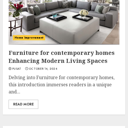
Home Improvement
Furniture for contemporary homes
Enhancing Modern Living Spaces
PUSAT
OCTOBER 14, 2024
Delving into Furniture for contemporary homes,
this introduction immerses readers in a unique
and...
READ MORE