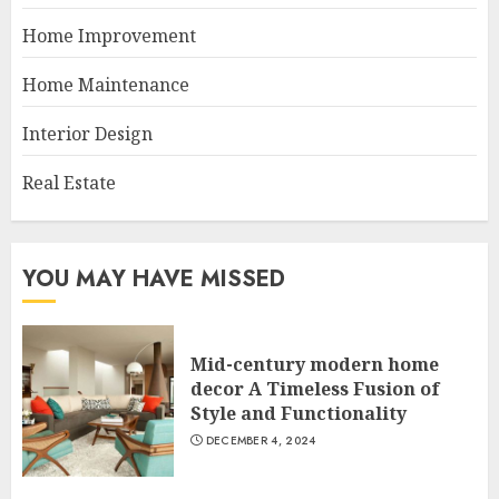
Home Improvement
Home Maintenance
Interior Design
Real Estate
YOU MAY HAVE MISSED
Mid-century modern home
decor A Timeless Fusion of
Style and Functionality
DECEMBER 4, 2024