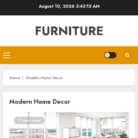
Skip
August 10, 2026
3:43:15 AM
to
content
FURNITURE
Primary
Menu
Home
Modern Home Decor
Modern Home Decor
11 min read