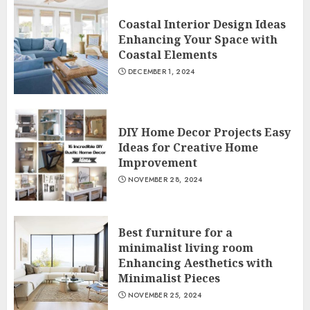
Coastal Interior Design Ideas
Enhancing Your Space with
Coastal Elements
DECEMBER 1, 2024
DIY Home Decor Projects Easy
Ideas for Creative Home
Improvement
NOVEMBER 28, 2024
Best furniture for a
minimalist living room
Enhancing Aesthetics with
Minimalist Pieces
NOVEMBER 25, 2024