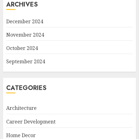
ARCHIVES
December 2024
November 2024
October 2024
September 2024
CATEGORIES
Architecture
Career Development
Home Decor